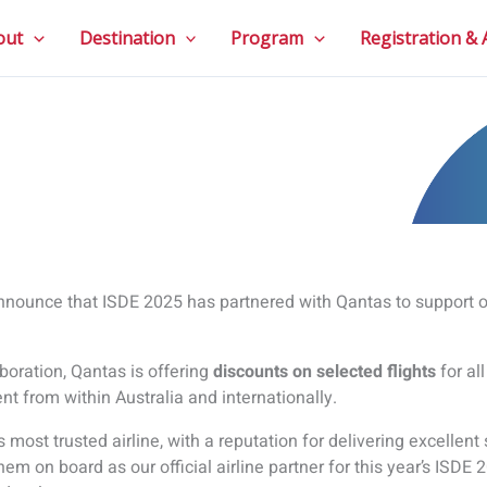
out
Destination
Program
Registration &
announce that ISDE 2025 has partnered with Qantas to support ou
aboration, Qantas is offering
discounts on selected flights
for al
ent from within Australia and internationally.
s most trusted airline, with a reputation for delivering excellent 
hem on board as our official airline partner for this year’s ISD