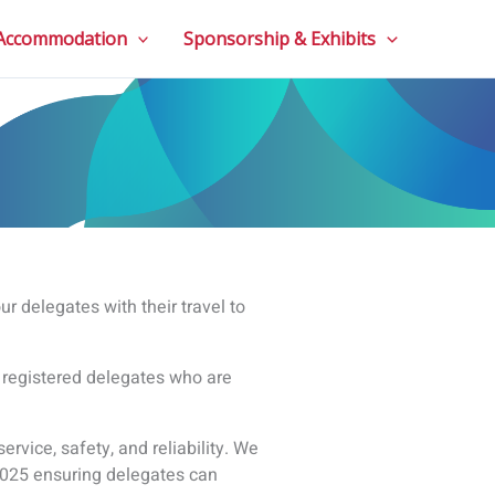
 Accommodation
Sponsorship & Exhibits
r delegates with their travel to
l registered delegates who are
service, safety, and reliability. We
E 2025 ensuring delegates can