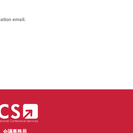
mation email.
会議事務局