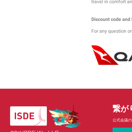
travel in comfort an
Discount code and b
For any question or
繋が
公式会議の