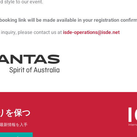
d style to our event.
ooking link will be made available in your registration confir
 inquiry, please contact us at
isde-operations@isde.net
りを保つ
最新情報を入手