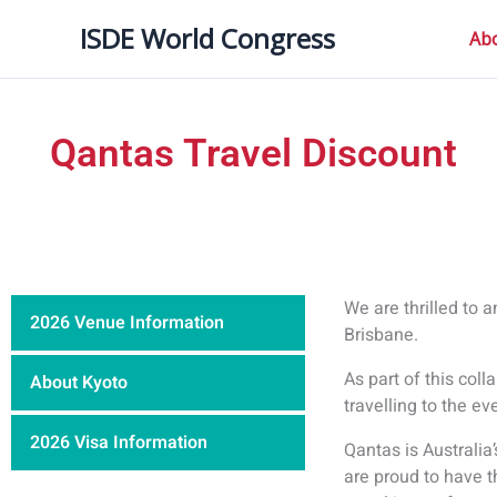
内
ISDE World Congress
容
Ab
を
ス
キ
Qantas Travel Discount
ッ
プ
We are thrilled to 
2026 Venue Information
Brisbane.
As part of this coll
About Kyoto
travelling to the ev
2026 Visa Information
Qantas is Australia’
are proud to have t