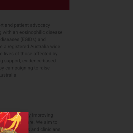
port and patient advocacy
g with an eosinophilic disease
l diseases (EGIDs) and
e a registered Australia wide
e lives of those affected by
ng support, evidence-based
by campaigning to raise
ustralia.
nostics company improving
uide patient care. We aim to
ing patients and clinicians