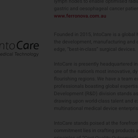
lymph nodes to enable optimised radiat
gastric and oesophageal cancer patien
www.ferronova.com.au
Founded in 2015, IntoCare is a globa
the development, manufacturing and c
edge, “best-in-class” surgical devices.
IntoCare is presently headquartered in
one of the nation’s most innovative, 
flourishing regions. We have a team 
professionals boasting global experti
Development (R&D) division stands as
drawing upon world-class talent and e
multinational medical device enterpris
IntoCare stands poised at the forefron
commitment lies in crafting products 