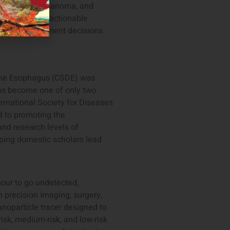
ancers, uveal melanoma, and
ed, clinically actionable
 to guide treatment decisions
 the Esophagus (CSDE) was
as become one of only two
rnational Society for Diseases
d to promoting the
nd research levels of
ping domestic scholars lead
mour to go undetected,
 precision imaging, surgery,
anoparticle tracer designed to
risk, medium-risk, and low-risk