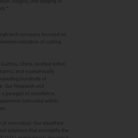
ion, surgery, and staging in
ts.”
l high-tech company focused on
ommercialization of cutting
 Suzhou, China, nestled within
dynamic, and economically
exceeding hundreds of
se. Our Research and
 a paragon of excellence,
xperience cultivated within
es.
t of innovation. Our steadfast
and solutions that exemplify the