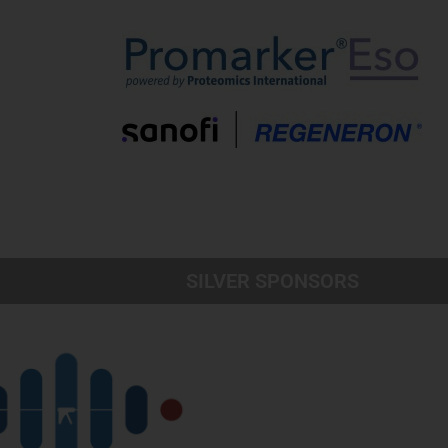
SILVER SPONSORS