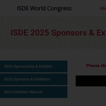
内
ISDE World Congress
容
Ab
を
ス
キ
ISDE 2025 Sponsors & Ex
ッ
プ
Please ch
2026 Sponsorship & Exhibits
2026 Sponsors & Exhibitors
2026 Exhibitor Manual