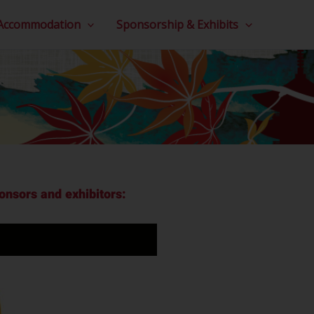
 Accommodation
Sponsorship & Exhibits
nsors and exhibitors: