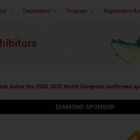
out
Destination
Program
Registration &
hibitors
eck below the ISDE 2025 World Congress confirmed spo
DIAMOND SPONSOR