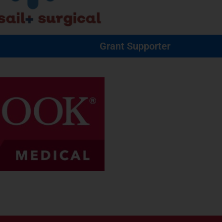
Grant Supporter