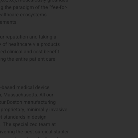
(C.Q.O.), meticulously grounded
 the paradigm of the “fee-for-
ealthcare ecosystems
cements.
our reputation and taking a
y of healthcare via products
ed clinical and cost benefit
ng the entire patient care
S-based medical device
, Massachusetts. All our
 our Boston manufacturing
 proprietary, minimally invasive
st standards in design
. The specialized team at
vering the best surgical stapler