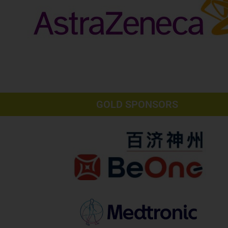
GOLD SPONSORS