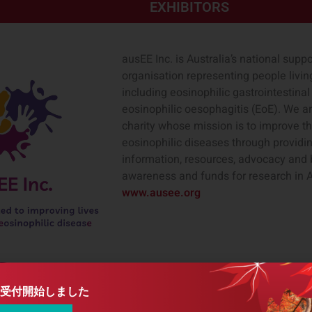
EXHIBITORS
ausEE Inc. is Australia’s national sup
organisation representing people livin
including eosinophilic gastrointestina
eosinophilic oesophagitis (EoE). We ar
charity whose mission is to improve th
eosinophilic diseases through providi
information, resources, advocacy and 
awareness and funds for research in A
www.ausee.org
Castle Biosciences is a leading diag
health through innovative tests that g
受付開始しました
transform disease management by keep