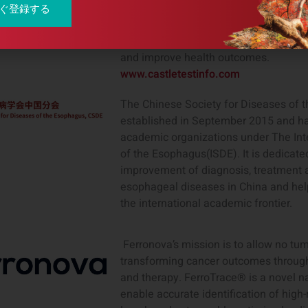
first. Our innovative tests for skin c
ぐ登録する
Barrett’s esophagus, provide personaliz
information to clinicians and patients
and improve health outcomes.
www.castletestinfo.com
The Chinese Society for Diseases of
established in September 2015 and h
academic organizations under The Inte
of the Esophagus(ISDE). It is dedicate
improvement of diagnosis, treatment a
esophageal diseases in China and hel
the international academic frontier.
Ferronova’s mission is to allow no tu
transforming cancer outcomes through
and therapy. FerroTrace® is a novel n
enable accurate identification of high-