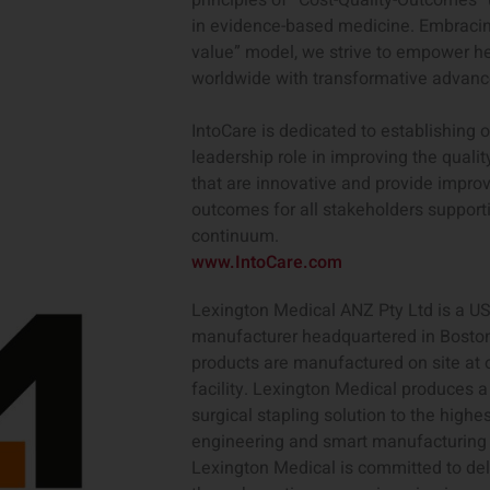
principles of “Cost-Quality-Outcomes” 
in evidence-based medicine. Embracing
value” model, we strive to empower h
worldwide with transformative advan
IntoCare is dedicated to establishing 
leadership role in improving the qualit
that are innovative and provide improv
outcomes for all stakeholders supporti
continuum.
www.IntoCare.com
Lexington Medical ANZ Pty Ltd is a U
manufacturer headquartered in Boston
products are manufactured on site at
facility. Lexington Medical produces a
surgical stapling solution to the highe
engineering and smart manufacturing 
Lexington Medical is committed to deli