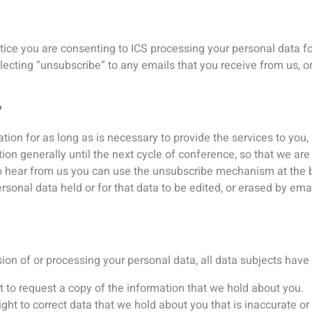
t to request a copy of the information that we hold about you.
right to correct data that we hold about you that is inaccurate o
circumstances you can ask for the data we hold about you to be 
 where certain conditions apply you have a right to restrict the 
right to have the data we hold about you transferred to another 
 to object to certain types of processing such as direct marketi
ing, including profiling – you also have the right not to be subj
ghts of access, we will provide you with a reason as to why, whi
t information it holds about you and how it is processed.
, identification will be required
 of ID when information on your personal data is requested: a co
rtificate and a utility bill not older than three months. A minimu
nt is required. If ICS is dissatisfied with the quality, further