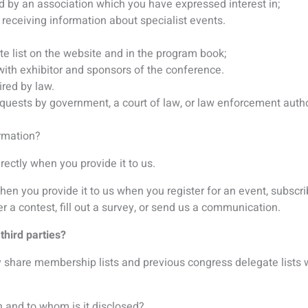
 and to whom is it disclosed?
e following parties:
r provision of services;
yment to be made;
ok your accommodation and/or flights;
 manage the abstract submission and review process;
u with information about the conference and association;
ou specifically consent to share your data with.
etween clients. For example, if you sign up for a conference h
th other clients organizing other conferences, even if the subje
ur personal information?
ed States, Austria, Singapore, Japan and the United Kingdom an