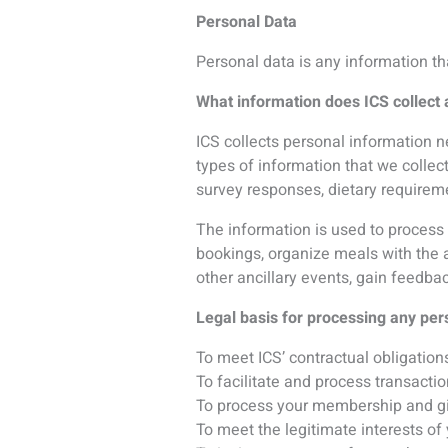
To process your membership and gi
To meet the legitimate interests of 
To invite you to a conference hoste
To ensure you are not omitted from 
When you give us consent:
Publishing your name in the delegat
Sharing your personal information 
For the purpose which may be requi
For the purpose of responding to r
investigation.
How does ICS collect personal info
ICS collects personal information di
ICS collects personal information wh
our websites, submit feedback, ente
What information is collected from 
Conference host organizations may 