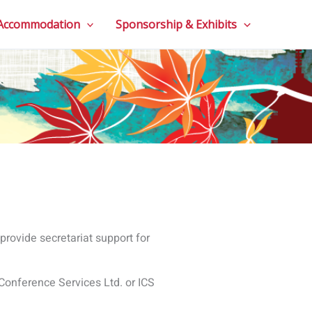
 Conference Services Ltd. or ICS
 phone number, profession.
and events. The most common
ails, profession, qualifications,
assport or ID, quotes, etc.
accommodation, manage flight
 communicate with you about
future conferences.
or a conference;