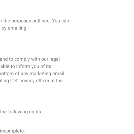
r incomplete.
erased from our records.
processing.
organization.
ng.
ect to the legal effects of
ch you have the right to legally
py of your national ID card,
m of one piece of photographic ID
 information may be sought before