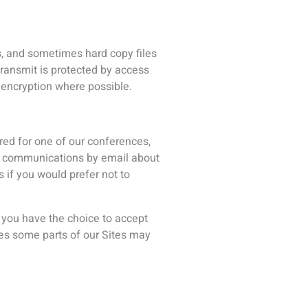
derstand what you are interested
ased on your previous interaction
ation such as your name, email
You can visit this page to opt out
 We’re talking about the
of your ISP connection;