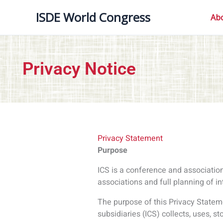
The purpose of this Privacy Stateme
subsidiaries (ICS) collects, uses, s
Personal Data
Personal data is any information th
What information does ICS collect
ICS collects personal information
types of information that we collect
survey responses, dietary requiremen
The information is used to process
bookings, organize meals with the 
other ancillary events, gain feedba
Legal basis for processing any per
To meet ICS’ contractual obligation
To facilitate and process transacti