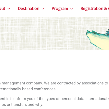
nt is to inform you of the types of personal data International
tores or transfers and why.
at can be used to identify you, such as your name, email, title,
 and why?
 necessary for the management of associations, conferences 
 include:names, email addresses, IP addresses, other contact det
ts, photos, credit card information, tax information, copies of P
 your registration, take payment, manage your flights and/or 
appropriate supplies of food for various dietary requirements,
ck, provide reports to the conference host and to inform you of 
sonal data
s:
ons that take place on our websites, such as when you register f