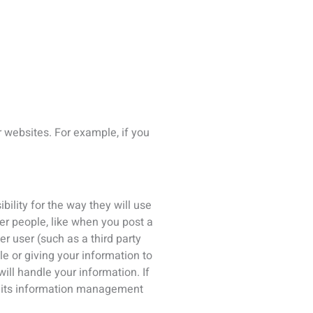
nd its information management
or the purposes outlined. You can
r by emailing
 and to comply with our legal
able to inform you of its
bottom of any marketing email.
ing ICS’ privacy officer at the
the following rights: