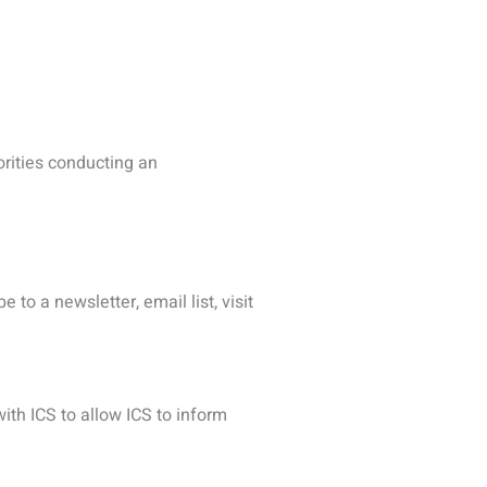
osted by one association, we
ct matter was similar.
d so your data will be processed