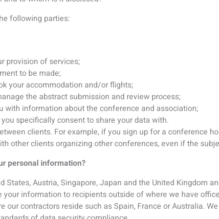
 your information to recipients outside of where we have offic
e our contractors reside such as Spain, France or Australia. We 
tandards of data security compliance.
ormation secure?
ecure servers that are managed by us and our service provider
in Canada, US and the UK. Personal information that we store or 
swords, access granted to only those with a need to know and
 (e.g. if you have subscribed to one of our e-mail lists, regist
erested in receiving information from us), we send you marketi
ressed an interest in. You can ‘opt-out’ of such communications
the “unsubscribe” facility provided in the communication itself.
s, as described below. By modifying your browser preferences,
okie is set, or to reject all cookies. If you choose to reject co