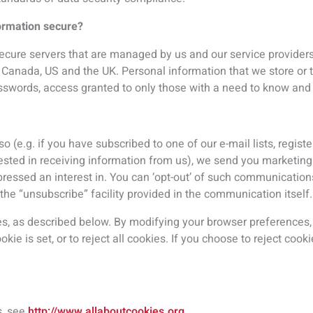
s, see
http://www.allaboutcookies.org
.
sing cookies will be placed on your computer so that we can un
then enables us to present you with advertising on other sites b
 techniques our partners employ do not collect personal inform
ne number, nor do we share this information directly with them. 
 some of this information could be associated with your account.
ddress’;
provider is sometimes captured depending on the configuration 
he website;