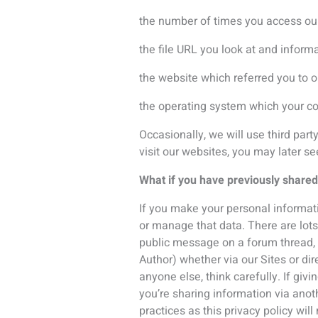
you’re sharing information via anot
practices as this privacy policy will
Consent
Through agreeing to this privacy no
withdraw consent at any time by sel
privacy@icsevents.com
.
How long does ICS keep your data
ICS will retain your personal inform
obligations. We retain your informat
occurrence. If you no longer want 
You may also request a listing of pe
contact details below.
Your rights as a data subject
At any point whilst ICS is in posses