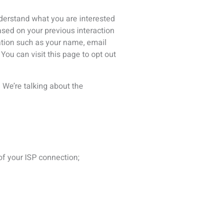
r websites. For example, if you
bility for the way they will use
er people, like when you post a
r user (such as a third party
le or giving your information to
will handle your information. If