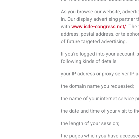
the length of your session;
the pages which you have accesse
the number of times you access our
the file URL you look at and informat
the website which referred you to o
the operating system which your c
Occasionally, we will use third part
visit our websites, you may later se
What if you have previously shared
If you make your personal informatio
or manage that data. There are lots
public message on a forum thread, s
Author) whether via our Sites or dir
anyone else, think carefully. If giv