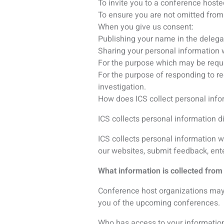
you of the upcoming conferences.
Who has access to your information
We may disclose personal data to th
ICS Group companies;
Host organizations;
Contractors – who support ICS in ou
Payment processors – to allow pa
Hotels and Travel agencies – to bo
Abstract handling specialists – to
Marketing software – to provide yo
Exhibitors and sponsors – to whom y
We do not share your information b
would not share your information wi
Where do we transfer and store yo
ICS has offices in Canada, the Unit