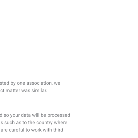
es such as to the country where
are careful to work with third
s, and sometimes hard copy files
transmit is protected by access
 encryption where possible.
ered for one of our conferences,
ng communications by email about
 if you would prefer not to
 you have the choice to accept
okies some parts of our Sites may