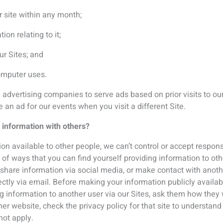
her website, check the privacy policy for that site to understa
 not apply.
tice you are consenting to ICS processing your personal data f
ecting “unsubscribe” to any emails that you receive from us, o
?
ation for as long as is necessary to provide the services to you,
ion generally until the next cycle of conference, so that we are 
to hear from us you can use the unsubscribe mechanism at the 
rsonal data held or for that data to be edited, or erased by email
sion of or processing your personal data, all data subjects have 