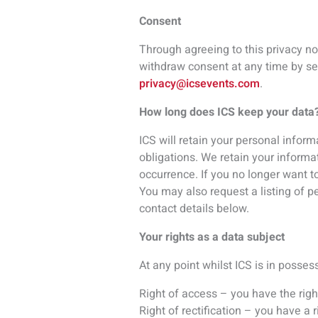
Right of access – you have the righ
Right of rectification – you have a 
Right to be forgotten – in certain 
Right to restriction of processing –
Right of portability – you have the 
Right to object – you have the right
Right to object to automated process
automated processing or profiling.
If ICS refuses your request under ri
challenge.
ICS at your request can confirm wha
To access what personal data is held
ICS will accept the following forms
driver’s license, passport, birth ce
listed above and a supporting docume
personal data can be released.