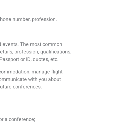
orities conducting an
to a newsletter, email list, visit
th ICS to allow ICS to inform