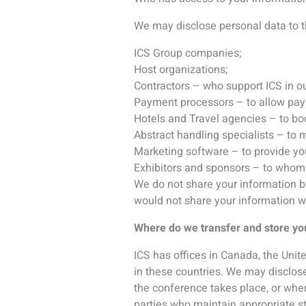
in these countries. We may disclose
the conference takes place, or wher
parties who maintain appropriate s
How do we keep your personal inf
We store personal information on s
that are kept in a secure location 
controls, such as username and pas
What are your Marketing options?
Where we have your consent to do so
or have indicated that you are int
events that you have previously exp
receive them in the future by using 
You also have choices about cookie
all cookies, to be notified when a co
not work properly in your case.