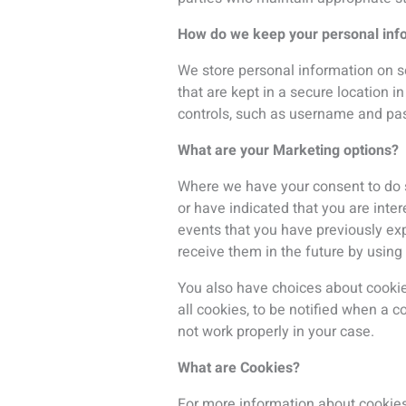
What are Cookies?
For more information about cookie
As you browse our website, adverti
in. Our display advertising partner 
with
www.isde-congress.net/
. The
address, postal address, or telepho
of future targeted advertising.
If you’re logged into your account,
following kinds of details:
your IP address or proxy server IP a
the domain name you requested;
the name of your internet service 
the date and time of your visit to t