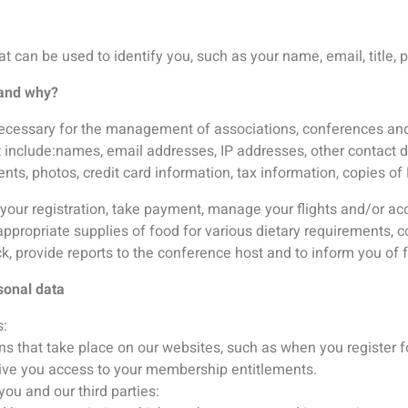
ve you access to your membership entitlements.
you and our third parties:
d by an association which you have expressed interest in;
receiving information about specialist events.
e list on the website and in the program book;
with exhibitor and sponsors of the conference.
red by law.
equests by government, a court of law, or law enforcement auth
rmation?
rectly when you provide it to us.
en you provide it to us when you register for an event, subscribe 
r a contest, fill out a survey, or send us a communication.
third parties?
share membership lists and previous congress delegate lists wi