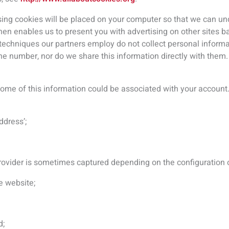
d;
 site within any month;
ion relating to it;
ur Sites; and
omputer uses.
y advertising companies to serve ads based on prior visits to ou
e an ad for our events when you visit a different Site.
 information with others?
n available to other people, we can’t control or accept responsi
 of ways that you can find yourself providing information to oth
hare information via social media, or make contact with anothe
ectly via email. Before making your information publicly availab
ing information to another user via our Sites, ask them how they 