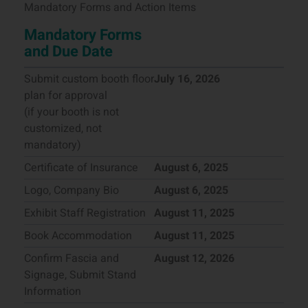
Mandatory Forms and Action Items
Mandatory Forms
and Due Date
Submit custom booth floor
July 16, 2026
plan for approval
(if your booth is not
customized, not
mandatory)
Certificate of Insurance
August 6, 2025
Logo, Company Bio
August 6, 2025
Exhibit Staff Registration
August 11, 2025
Book Accommodation
August 11, 2025
Confirm Fascia and
August 12, 2026
Signage, Submit Stand
Information