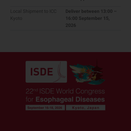
Local Shipment to ICC
Deliver between 13:00 –
Kyoto
16:00 September 15,
2026