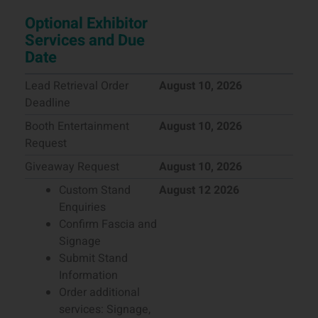
Optional Exhibitor
Services and Due
Date
Lead Retrieval Order
August 10, 2026
Deadline
Booth Entertainment
August 10, 2026
Request
Giveaway Request
August 10, 2026
Custom Stand
August 12 2026
Enquiries
Confirm Fascia and
Signage
Submit Stand
Information
Order additional
services: Signage,