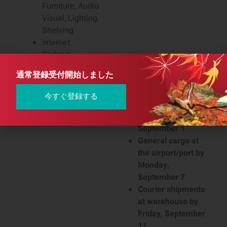
Furniture, Audio
Visual, Lighting,
Shelving
Internet
Parking
通常登録受付開始しました
Catering Order Deadline
August 26, 2025
International Shipment
Medical devices at
今すぐ登録する
Advance Warehouse
the airport/port by
Delivery Deadline
Tuesday,
September 1
General cargo at
the airport/port by
Monday,
September 7
Courier shipments
at warehouse by
Friday, September
11