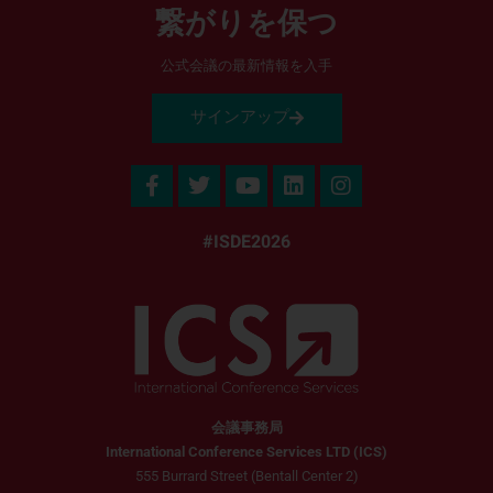
繋がりを保つ
公式会議の最新情報を入手
サインアップ
#ISDE2026
会議事務局
International Conference Services LTD (ICS)
555 Burrard Street (Bentall Center 2)