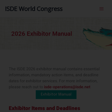
内
ISDE World Congress
容
を
ス
キ
ッ
2026 Exhibitor Manual
プ
The ISDE 2026 exhibitor manual contains essential
information, mandatory action items, and deadline
dates for exhibitor services. For more information,
please reach out to
isde-operations@isde.net
Exhibitor Manual
Exhibitor Items and Deadlines