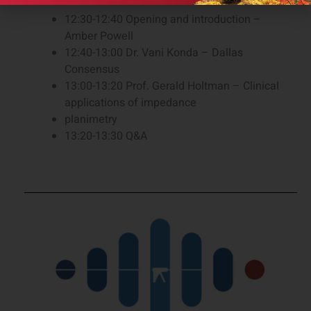
12:30-12:40 Opening and introduction –
Amber Powell
12:40-13:00 Dr. Vani Konda – Dallas
Consensus
13:00-13:20 Prof. Gerald Holtman – Clinical
applications of impedance
planimetry
13:20-13:30 Q&A