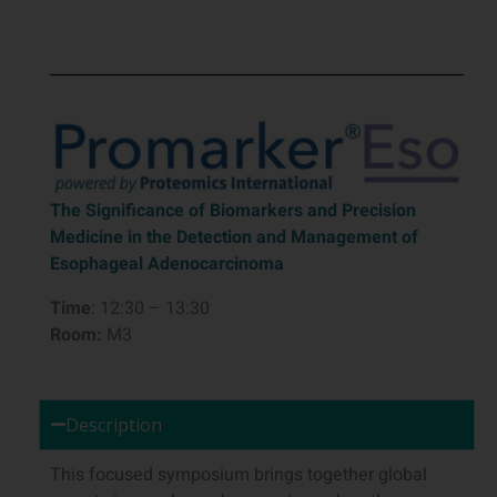
The Significance of Biomarkers and Precision
Medicine in the Detection and Management of
Esophageal Adenocarcinoma
Time
: 12:30 – 13:30
Room:
M3
Description
This focused symposium brings together global