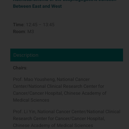
Between East and West
Time
: 12:45 – 13:45
Room
: M3
Description
Chairs
:
Prof. Mao Yousheng, National Cancer
Center/National Clinical Research Center for
Cancer/Cancer Hospital, Chinese Academy of
Medical Sciences
Prof. Li Yin, National Cancer Center/National Clinical
Research Center for Cancer/Cancer Hospital,
Chinese Academy of Medical Sciences