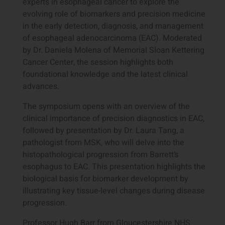
experts in esophageal cancer to explore the
evolving role of biomarkers and precision medicine
in the early detection, diagnosis, and management
of esophageal adenocarcinoma (EAC). Moderated
by Dr. Daniela Molena of Memorial Sloan Kettering
Cancer Center, the session highlights both
foundational knowledge and the latest clinical
advances.
The symposium opens with an overview of the
clinical importance of precision diagnostics in EAC,
followed by presentation by Dr. Laura Tang, a
pathologist from MSK, who will delve into the
histopathological progression from Barrett’s
esophagus to EAC. This presentation highlights the
biological basis for biomarker development by
illustrating key tissue-level changes during disease
progression.
Professor Hugh Barr from Gloucestershire NHS