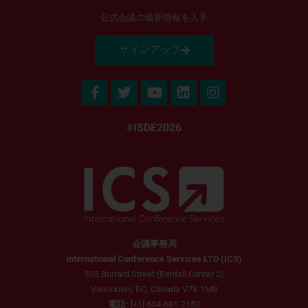
公式会議の最新情報を入手
サインアップ
#ISDE2026
会議事務局
International Conference Services LTD (ICS)
555 Burrard Street (Bentall Center 2)
Vancouver, BC, Canada V7X 1M8
電話:
[+1] 604-681-2153