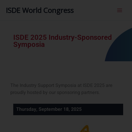
内
ISDE World Congress
容
を
ス
キ
ISDE 2025 Industry-Sponsored
ッ
Symposia
プ
The Industry Support Symposia at ISDE 2025 are
proudly hosted by our sponsoring partners.
Thursday, September 18, 2025