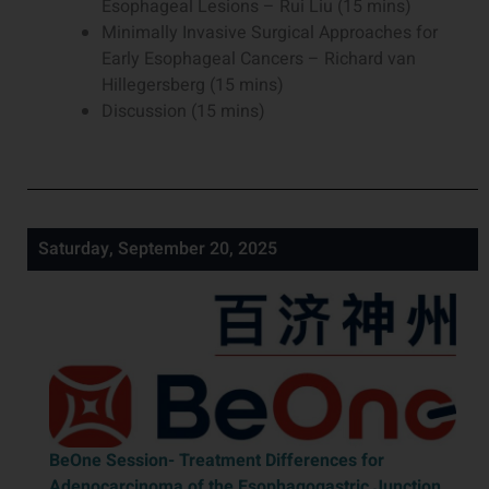
Esophageal Lesions – Rui Liu (15 mins)
Minimally Invasive Surgical Approaches for
Early Esophageal Cancers – Richard van
Hillegersberg (15 mins)
Discussion (15 mins)
Saturday, September 20, 2025
BeOne Session-
Treatment Differences for
Adenocarcinoma of the Esophagogastric Junction