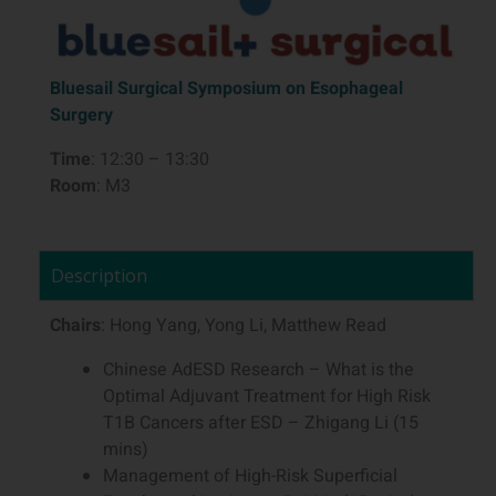
Bluesail Surgical Symposium on Esophageal
Surgery
Time
: 12:30 – 13:30
Room
: M3
Description
Chairs
: Hong Yang, Yong Li, Matthew Read
Chinese AdESD Research – What is the
Optimal Adjuvant Treatment for High Risk
T1B Cancers after ESD – Zhigang Li (15
mins)
Management of High-Risk Superficial