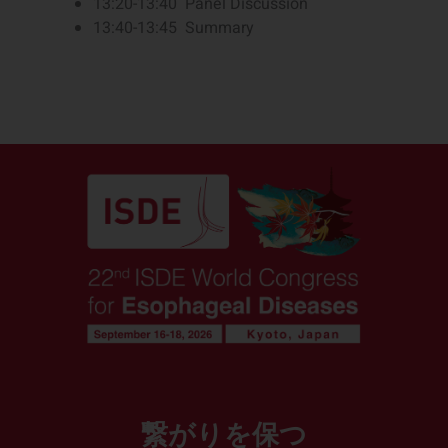
13:20-13:40 Panel Discussion
13:40-13:45 Summary
繋がりを保つ