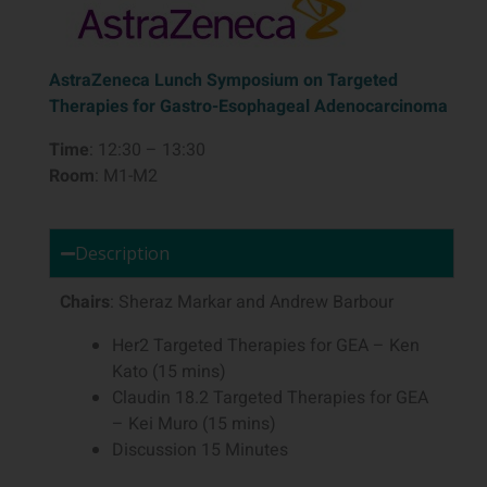
AstraZeneca Lunch Symposium on Targeted
Therapies for Gastro-Esophageal Adenocarcinoma
Time
: 12:30 – 13:30
Room
: M1-M2
Description
Chairs
: Sheraz Markar and Andrew Barbour
Her2 Targeted Therapies for GEA – Ken
Kato (15 mins)
Claudin 18.2 Targeted Therapies for GEA
– Kei Muro (15 mins)
Discussion 15 Minutes