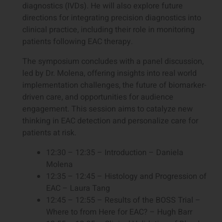
diagnostics (IVDs). He will also explore future
directions for integrating precision diagnostics into
clinical practice, including their role in monitoring
patients following EAC therapy.
The symposium concludes with a panel discussion,
led by Dr. Molena, offering insights into real world
implementation challenges, the future of biomarker-
driven care, and opportunities for audience
engagement. This session aims to catalyze new
thinking in EAC detection and personalize care for
patients at risk.
12:30 – 12:35 – Introduction – Daniela
Molena
12:35 – 12:45 – Histology and Progression of
EAC – Laura Tang
12:45 – 12:55 – Results of the BOSS Trial –
Where to from Here for EAC? – Hugh Barr