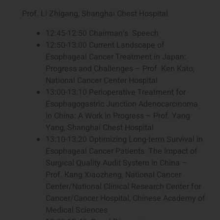
Prof. Li Zhigang, Shanghai Chest Hospital
12:45-12:50 Chairman‘s Speech
12:50-13:00 Current Landscape of
Esophageal Cancer Treatment in Japan:
Progress and Challenges – Prof. Ken Kato,
National Cancer Center Hospital
13:00-13:10 Perioperative Treatment for
Esophagogastric Junction Adenocarcinoma
in China: A Work in Progress – Prof. Yang
Yang, Shanghai Chest Hospital
13:10-13:20 Optimizing Long-term Survival in
Esophageal Cancer Patients: The Impact of
Surgical Quality Audit System in China –
Prof. Kang Xiaozheng, National Cancer
Center/National Clinical Research Center for
Cancer/Cancer Hospital, Chinese Academy of
Medical Sciences