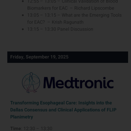
12:55 – 13:05 – Clinical Validation of Blood
Biomarkers for EAC – Richard Lipscombe
13:05 – 13:15 – What are the Emerging Tools
for EAC? – Krish Ragunath
13:15 – 13:30 Panel Discussion
Friday, September 19, 2025
Transforming Esophageal Care: Insights into the
Dallas Consensus and Clinical Applications of FLIP
Planimetry
Time
: 12:30 – 13:30