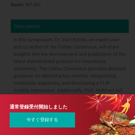
Room
: M1-M2
Description
In this symposium, Dr. Vani Konda, an expert user
and co-author of the Dallas Consensus, will share
insights into the development and publication of the
latest standardized protocol for impedance
planimetry. The Dallas Consensus provides detailed
guidance on obtaining key metrics, categorizing
contractile responses, and developing a FLIP
motility impression. Additionally, Prof. Holtman will
discuss the clinical applications of impedance
planimetry and offer best practices for integrating
通常登録受付開始しました
this cutting-edge technology within a nationalized
healthcare system.
今すぐ登録する