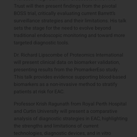
Trust will then present findings from the pivotal
BOSS trial, critically evaluating current Barrett’s
surveillance strategies and their limitations. His talk
sets the stage for the need to evolve beyond
traditional endoscopic monitoring and toward more
targeted diagnostic tools.
Dr. Richard Lipscombe of Proteomics International
will present clinical data on biomarker validation,
presenting results from the PromarkerEso study.
This talk provides evidence supporting blood-based
biomarkers as a non-invasive method to stratify
patients at risk for EAC.
Professor Krish Ragunath from Royal Perth Hospital
and Curtin University will present a comparative
analysis of diagnostic strategies in EAC, highlighting
the strengths and limitations of current
technologies, diagnostic devices, and in vitro