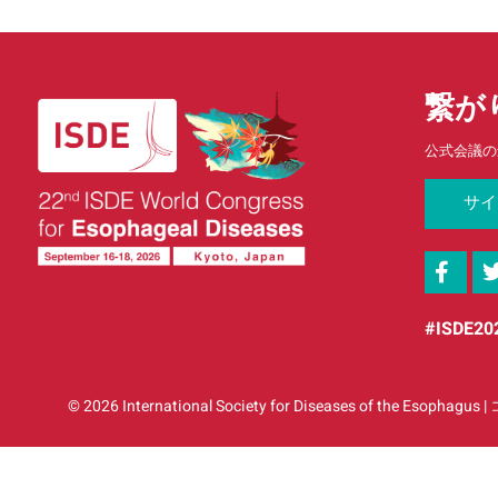
繋が
公式会議の
サイ
#ISDE20
© 2026 International Society for Diseases o