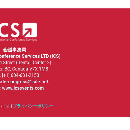
会議事務局
Conference Services LTD (ICS)
 Street (Bentall Center 2)
r, BC, Canada V7X 1M8
:
[+1] 604-681-2153
sde-congress@isde.net
:
www.icsevents.com
います |
プライバシーポリシー