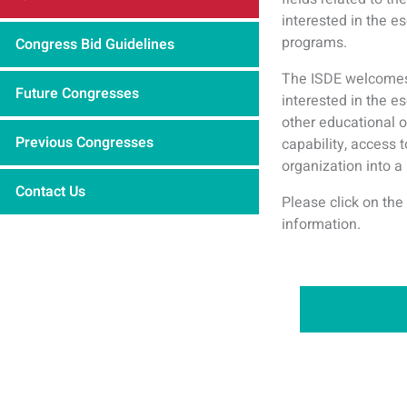
interested in the e
programs.
Congress Bid Guidelines
The ISDE welcomes 
Future Congresses
interested in the 
other educational o
Previous Congresses
capability, access 
organization into a
Contact Us
Please click on the
information.