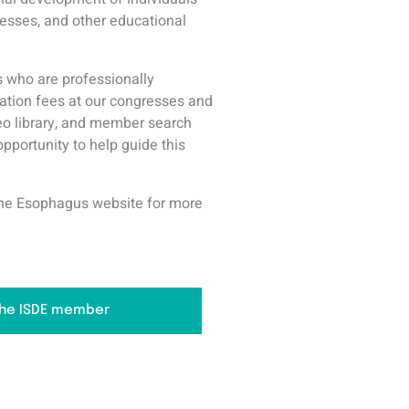
resses, and other educational
 who are professionally
ation fees at our congresses and
deo library, and member search
opportunity to help guide this
f the Esophagus website for more
he ISDE member