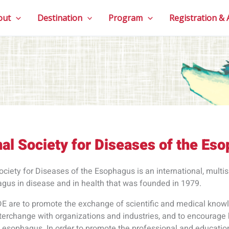
out
Destination
Program
Registration &
nal Society for Diseases of the Es
ociety for Diseases of the Esophagus is an international, multis
agus in disease and in health that was founded in 1979.
DE are to promote the exchange of scientific and medical know
interchange with organizations and industries, and to encourage 
he esophagus. In order to promote the professional and educati