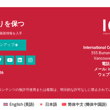
りを保つ
最新情報を入手
ンアップ
International 
555 Burrard
Vancouve
電話
メール:
i
26
ウェブ
f the Esophagus | コンテンツの無許可使用または複製は、明示的な許可なしに禁止されて
English
(
英語
)
日本語
简体中文
(
簡体中国語
)