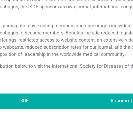
sophagus, the ISDE sponsors its own journal, international cong
participation by existing members and encourages individuals
esophagus to become members. Benefits include reduced registr
fferings, restricted access to website content, an extensive vi
to webcasts, reduced subscription rates for our journal, and the 
 position of leadership in the worldwide medical community.
 button below to visit the International Society for Diseases o
ISDE
Become t