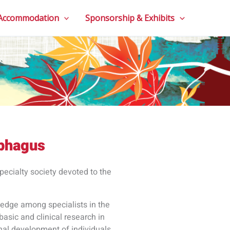
 Accommodation
Sponsorship & Exhibits
ophagus
pecialty society devoted to the
ledge among specialists in the
basic and clinical research in
onal development of individuals