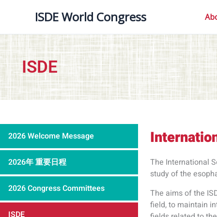
内
ISDE World Congress
容
Ab
を
ス
キ
ISDE
ッ
プ
Internatio
2026 Welcome Message
2026年 重要日程
The International S
study of the esoph
2026 Congress Committees
The aims of the IS
field, to maintain 
ISDE
fields related to t