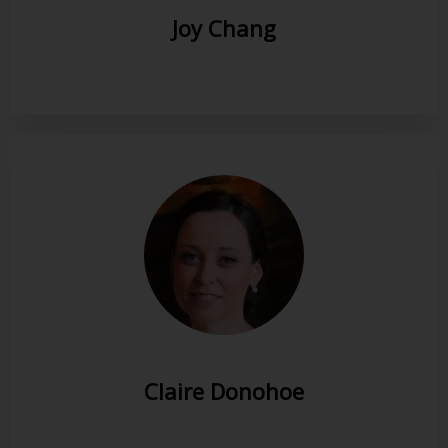
Joy Chang
Claire Donohoe