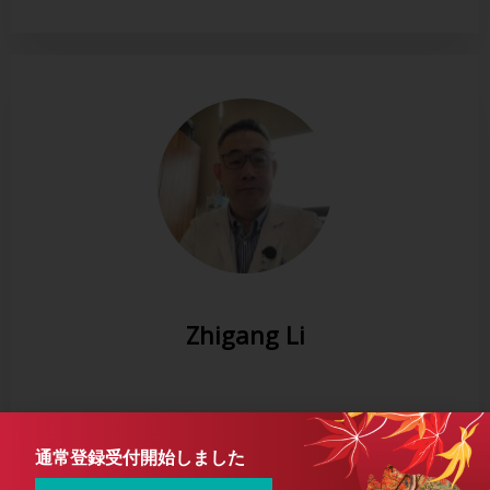
Zhigang Li
通常登録受付開始しました