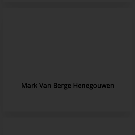
Mark Van Berge Henegouwen