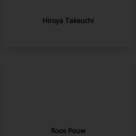
Hiroya Takeuchi
Roos Pouw