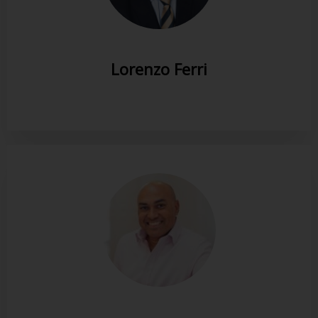
Lorenzo Ferri