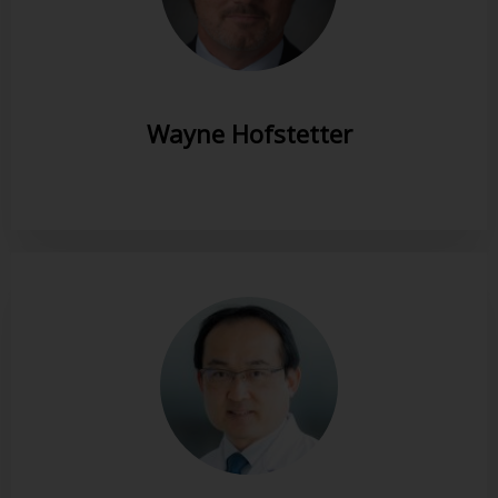
Wayne Hofstetter