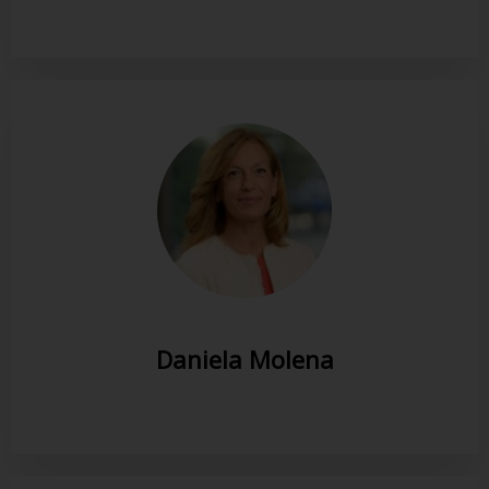
Daniela Molena