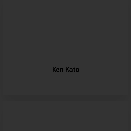
Ken Kato