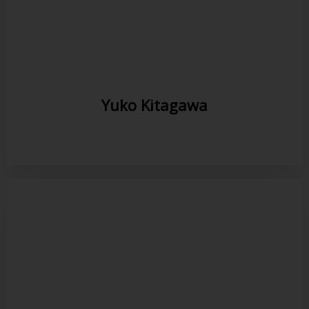
Yuko Kitagawa