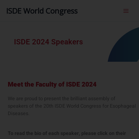
内
ISDE World Congress
容
を
ス
キ
ッ
ISDE 2024 Speakers
プ
Meet the Faculty of ISDE 2024​
We are proud to present the brilliant assembly of
speakers of the 20th ISDE World Congress for Esophageal
Diseases.
To read the bio of each speaker, please click on their