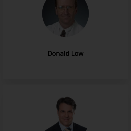
Donald Low