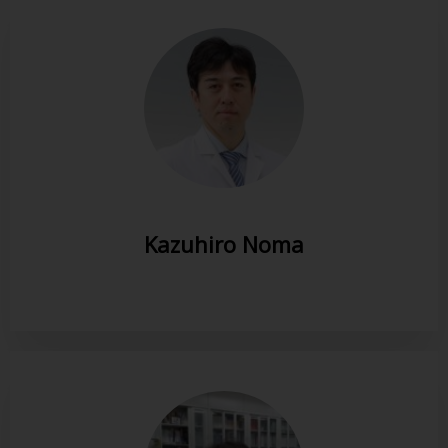
Kazuhiro Noma