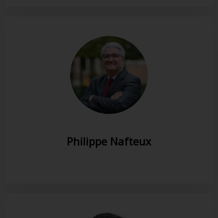
Philippe Nafteux