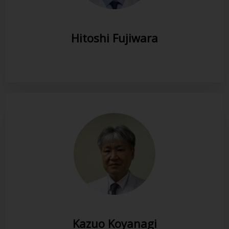
Hitoshi Fujiwara
Kazuo Koyanagi