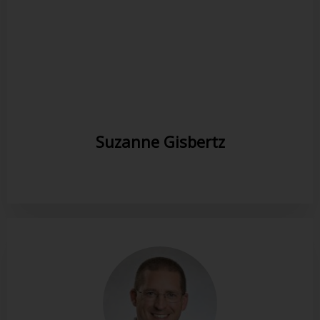
Suzanne Gisbertz