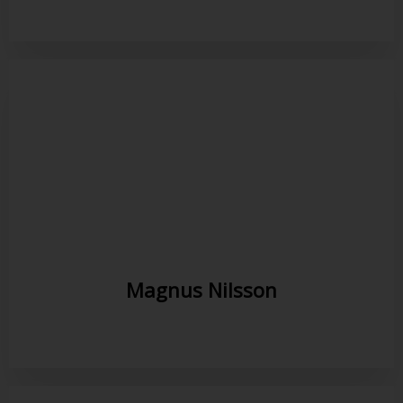
Magnus Nilsson