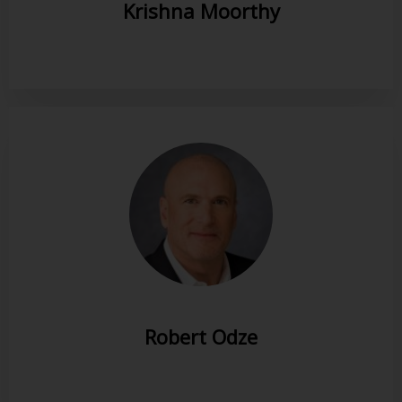
Krishna Moorthy
Robert Odze