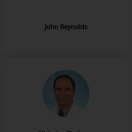
John Reynolds