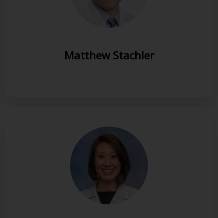
Matthew Stachler