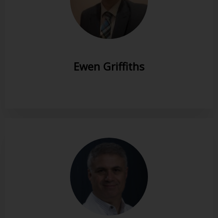
Ewen Griffiths