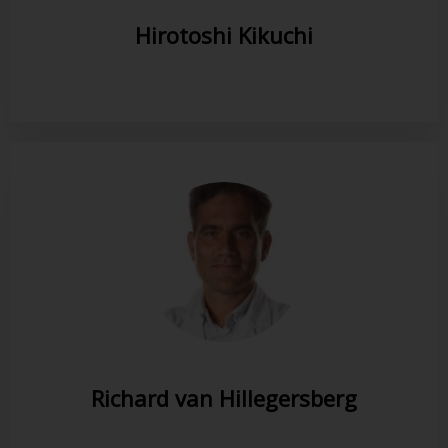
Hirotoshi Kikuchi
Richard van Hillegersberg