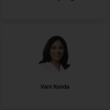
Vani Konda