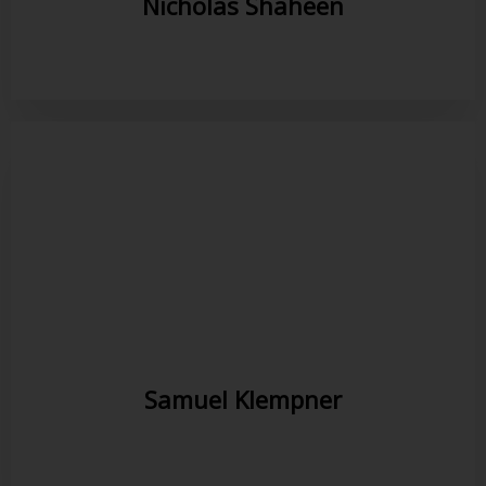
Nicholas Shaheen
Samuel Klempner