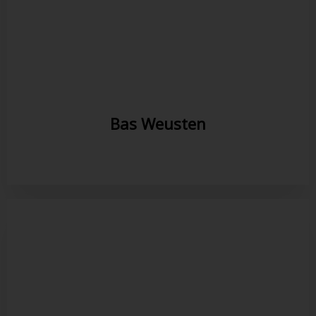
Bas Weusten