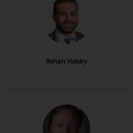
Rehan Haidry