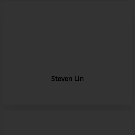
Steven Lin