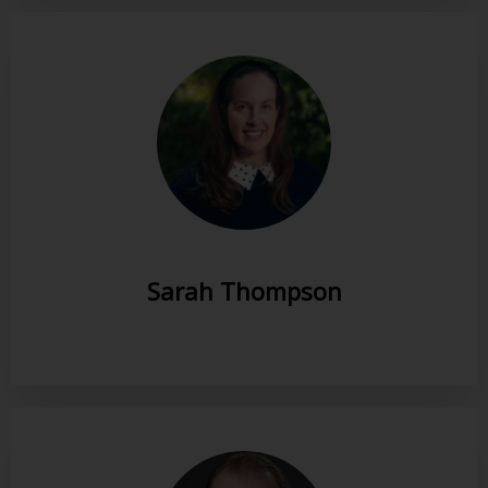
Sarah Thompson