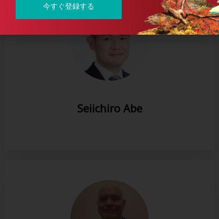
今すぐ登録する
Seiichiro Abe