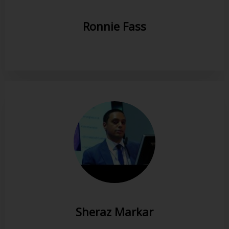
Ronnie Fass
Sheraz Markar