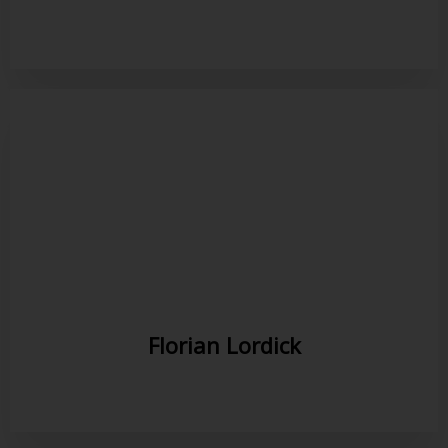
Florian Lordick