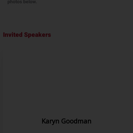
photos below.
Invited Speakers
Karyn Goodman