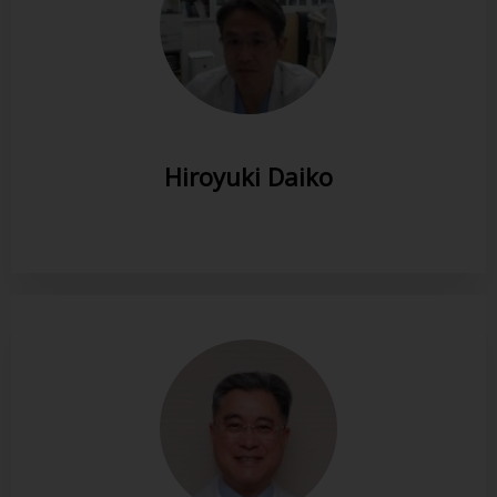
Hiroyuki Daiko