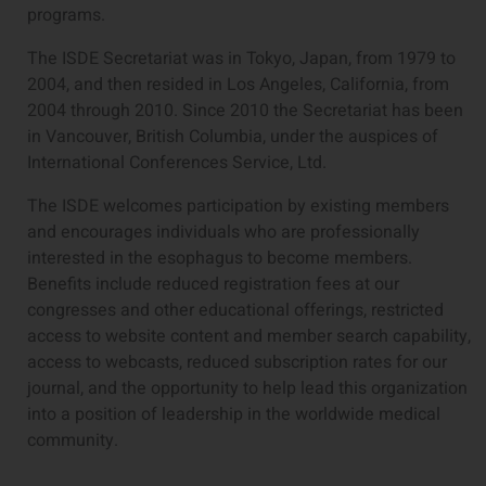
programs.
The ISDE Secretariat was in Tokyo, Japan, from 1979 to
2004, and then resided in Los Angeles, California, from
2004 through 2010. Since 2010 the Secretariat has been
in Vancouver, British Columbia, under the auspices of
International Conferences Service, Ltd.
The ISDE welcomes participation by existing members
and encourages individuals who are professionally
interested in the esophagus to become members.
Benefits include reduced registration fees at our
congresses and other educational offerings, restricted
access to website content and member search capability,
access to webcasts, reduced subscription rates for our
journal, and the opportunity to help lead this organization
into a position of leadership in the worldwide medical
community.