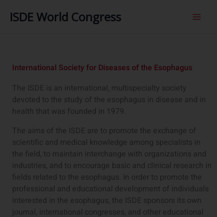
内
ISDE World Congress
容
を
ス
キ
ッ
International Society for Diseases of the Esophagus
プ
The ISDE is an international, multispecialty society
devoted to the study of the esophagus in disease and in
health that was founded in 1979.
The aims of the ISDE are to promote the exchange of
scientific and medical knowledge among specialists in
the field, to maintain interchange with organizations and
industries, and to encourage basic and clinical research in
fields related to the esophagus. In order to promote the
professional and educational development of individuals
interested in the esophagus, the ISDE sponsors its own
journal, international congresses, and other educational