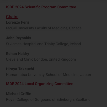
ISDE 2024 Scientific Program Committee
Chairs
Lorenzo Ferri
McGill University Faculty of Medicine, Canada
John Reynolds
St James Hospital and Trinity College, Ireland
Rehan Haidry
Cleveland Clinic London, United Kingdom
Hiroya Takeuchi
Hamamatsu University School of Medicine, Japan
ISDE 2024 Local Organizing Committee
Michael Griffin
Royal College of Surgeons of Edinburgh, Scotland