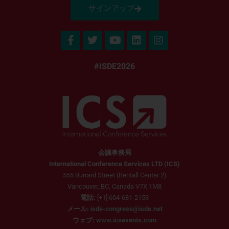
サインアップ
#ISDE2026
会議事務局
International Conference Services LTD (ICS)
555 Burrard Street (Bentall Center 2)
Vancouver, BC, Canada V7X 1M8
電話:
[+1] 604-681-2153
メール:
isde-congress@isde.net
ウェブ:
www.icsevents.com