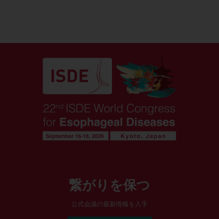
繋がりを保つ
公式会議の最新情報を入手