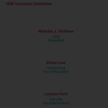
ISDE Executive Committee
Nicholas J. Shaheen
USA
President
Simon Law
Hong Kong
Past-President
Lorenzo Ferri
Canada
President-elect