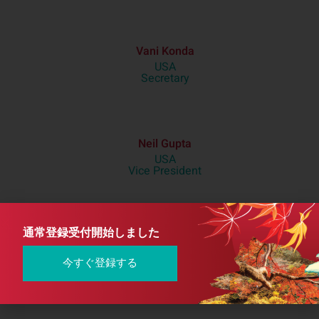
Vani Konda
USA
Secretary
Neil Gupta
USA
Vice President
通常登録受付開始しました
Hideaki Shimada
Japan
Treasurer
今すぐ登録する