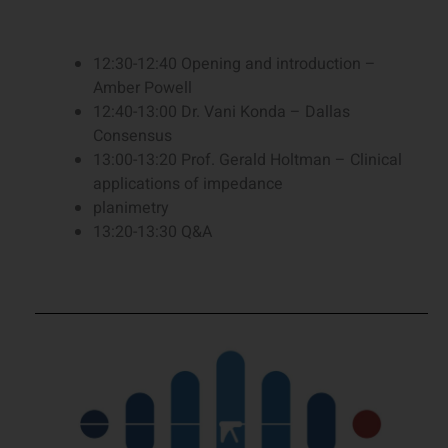
12:30-12:40 Opening and introduction –
Amber Powell
12:40-13:00 Dr. Vani Konda – Dallas
Consensus
13:00-13:20 Prof. Gerald Holtman – Clinical
applications of impedance
planimetry
13:20-13:30 Q&A