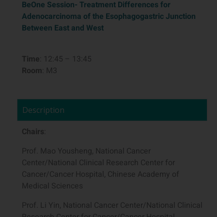
BeOne Session-
Treatment Differences for
Adenocarcinoma of the Esophagogastric Junction
Between East and West
Time
: 12:45 – 13:45
Room
: M3
Description
Chairs
:
Prof. Mao Yousheng, National Cancer
Center/National Clinical Research Center for
Cancer/Cancer Hospital, Chinese Academy of
Medical Sciences
Prof. Li Yin, National Cancer Center/National Clinical
Research Center for Cancer/Cancer Hospital,