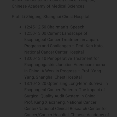
Chinese Academy of Medical Sciences
Prof. Li Zhigang, Shanghai Chest Hospital
12:45-12:50 Chairman‘s Speech
12:50-13:00 Current Landscape of
Esophageal Cancer Treatment in Japan:
Progress and Challenges – Prof. Ken Kato,
National Cancer Center Hospital
13:00-13:10 Perioperative Treatment for
Esophagogastric Junction Adenocarcinoma
in China: A Work in Progress – Prof. Yang
Yang, Shanghai Chest Hospital
13:10-13:20 Optimizing Long-term Survival in
Esophageal Cancer Patients: The Impact of
Surgical Quality Audit System in China –
Prof. Kang Xiaozheng, National Cancer
Center/National Clinical Research Center for
Cancer/Cancer Hospital, Chinese Academy of