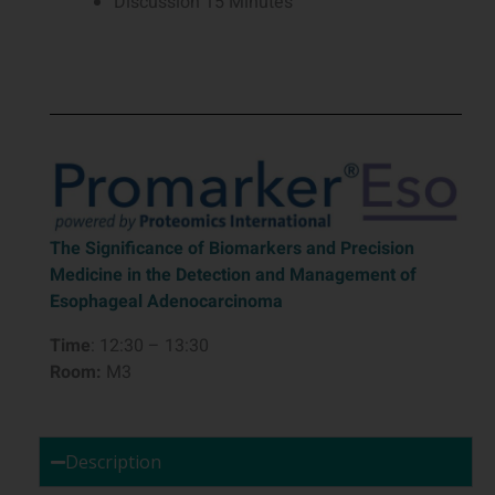
Discussion 15 Minutes
The Significance of Biomarkers and Precision
Medicine in the Detection and Management of
Esophageal Adenocarcinoma
Time
: 12:30 – 13:30
Room:
M3
Description