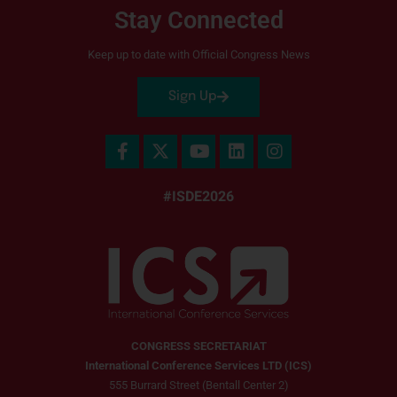
Stay Connected
Keep up to date with Official Congress News
Sign Up
#ISDE2026
CONGRESS SECRETARIAT
International Conference Services LTD (ICS)
555 Burrard Street (Bentall Center 2)