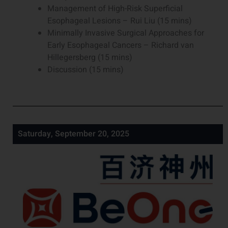
Management of High-Risk Superficial
Esophageal Lesions – Rui Liu (15 mins)
Minimally Invasive Surgical Approaches for
Early Esophageal Cancers – Richard van
Hillegersberg (15 mins)
Discussion (15 mins)
Saturday, September 20, 2025