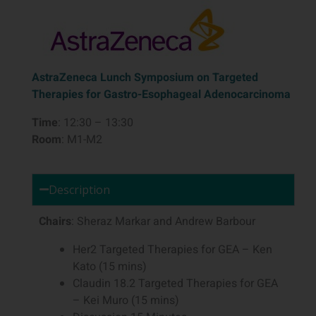
AstraZeneca Lunch Symposium on Targeted
Therapies for Gastro-Esophageal Adenocarcinoma
Time
: 12:30 – 13:30
Room
: M1-M2
Description
Chairs
: Sheraz Markar and Andrew Barbour
Her2 Targeted Therapies for GEA – Ken
Kato (15 mins)
Claudin 18.2 Targeted Therapies for GEA
– Kei Muro (15 mins)