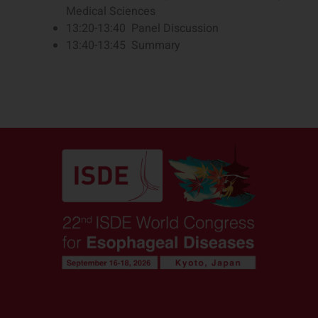
Medical Sciences
13:20-13:40 Panel Discussion
13:40-13:45 Summary