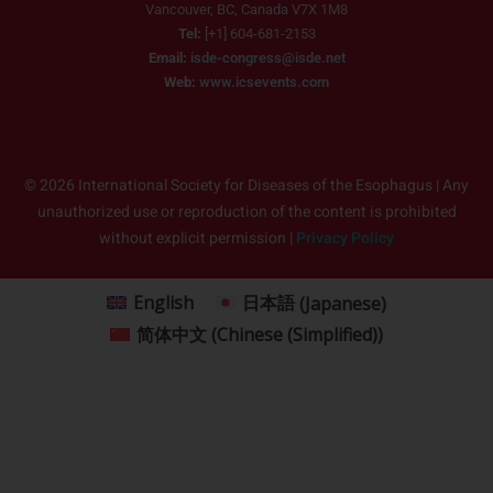
Vancouver, BC, Canada V7X 1M8
Tel:
[+1] 604-681-2153
Email:
isde-congress@isde.net
Web:
www.icsevents.com
© 2026 International Society for Diseases of the Esophagus | Any
unauthorized use or reproduction of the content is prohibited
without explicit permission |
Privacy Policy
English
日本語
(
Japanese
)
简体中文
(
Chinese (Simplified)
)