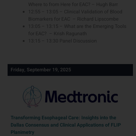
Where to from Here for EAC? – Hugh Barr
12:55 – 13:05 – Clinical Validation of Blood
Biomarkers for EAC – Richard Lipscombe
13:05 – 13:15 – What are the Emerging Tools
for EAC? – Krish Ragunath
13:15 – 13:30 Panel Discussion
Friday, September 19, 2025
Transforming Esophageal Care: Insights into the
Dallas Consensus and Clinical Applications of FLIP
Planimetry