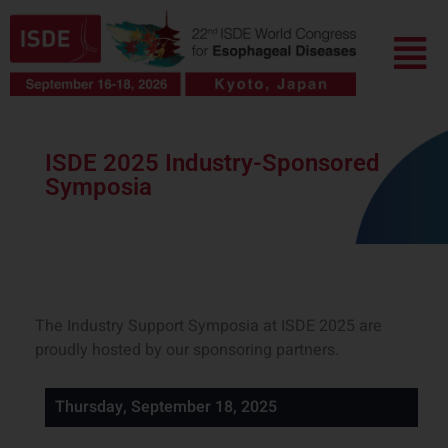
Skip
Menu
to
content
ISDE 2025 Industry-Sponsored
Symposia
The Industry Support Symposia at ISDE 2025 are
proudly hosted by our sponsoring partners.
Thursday, September 18, 2025