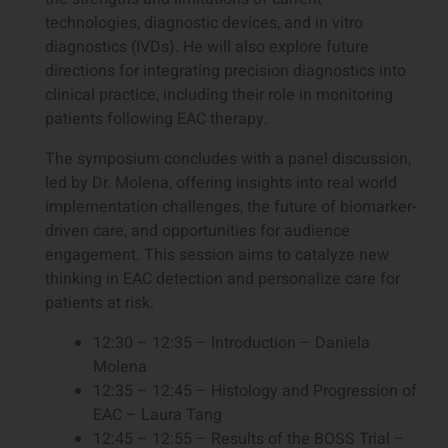
technologies, diagnostic devices, and in vitro
diagnostics (IVDs). He will also explore future
directions for integrating precision diagnostics into
clinical practice, including their role in monitoring
patients following EAC therapy.
The symposium concludes with a panel discussion,
led by Dr. Molena, offering insights into real world
implementation challenges, the future of biomarker-
driven care, and opportunities for audience
engagement. This session aims to catalyze new
thinking in EAC detection and personalize care for
patients at risk.
12:30 – 12:35 – Introduction – Daniela
Molena
12:35 – 12:45 – Histology and Progression of
EAC – Laura Tang
12:45 – 12:55 – Results of the BOSS Trial –