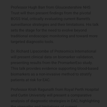
Professor Hugh Barr from Gloucestershire NHS
Trust will then present findings from the pivotal
BOSS trial, critically evaluating current Barrett’s
surveillance strategies and their limitations. His talk
sets the stage for the need to evolve beyond
traditional endoscopic monitoring and toward more
targeted diagnostic tools.
Dr. Richard Lipscombe of Proteomics International
will present clinical data on biomarker validation,
presenting results from the PromarkerEso study.
This talk provides evidence supporting blood-based
biomarkers as a non-invasive method to stratify
patients at risk for EAC.
Professor Krish Ragunath from Royal Perth Hospital
and Curtin University will present a comparative
analysis of diagnostic strategies in EAC, highlighting
the strengths and limitations of current