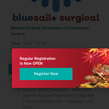
Bluesail Surgical Symposium on Esophageal
Surgery
Time
: 12:30 – 13:30
Room
: M3
Regular Registration
Is Now OPEN
Description
Register Now
Chairs
: Hong Yang, Yong Li, Matthew Read
Chinese AdESD Research – What is the
Optimal Adjuvant Treatment for High Risk
T1B Cancers after ESD – Zhigang Li (15
mins)