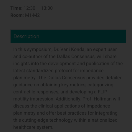
Time
: 12:30 – 13:30
Room
: M1-M2
Description
In this symposium, Dr. Vani Konda, an expert user
and co-author of the Dallas Consensus, will share
insights into the development and publication of the
latest standardized protocol for impedance
planimetry. The Dallas Consensus provides detailed
guidance on obtaining key metrics, categorizing
contractile responses, and developing a FLIP
motility impression. Additionally, Prof. Holtman will
discuss the clinical applications of impedance
planimetry and offer best practices for integrating
this cutting-edge technology within a nationalized
healthcare system.