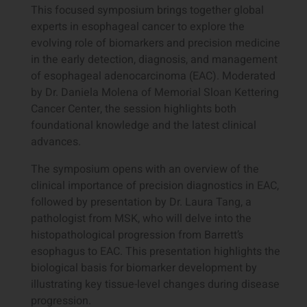
This focused symposium brings together global
experts in esophageal cancer to explore the
evolving role of biomarkers and precision medicine
in the early detection, diagnosis, and management
of esophageal adenocarcinoma (EAC). Moderated
by Dr. Daniela Molena of Memorial Sloan Kettering
Cancer Center, the session highlights both
foundational knowledge and the latest clinical
advances.
The symposium opens with an overview of the
clinical importance of precision diagnostics in EAC,
followed by presentation by Dr. Laura Tang, a
pathologist from MSK, who will delve into the
histopathological progression from Barrett’s
esophagus to EAC. This presentation highlights the
biological basis for biomarker development by
illustrating key tissue-level changes during disease
progression.