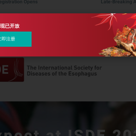
egistration Opens
Late-Breaking 
现已开放
立即注册
xpect at ISDE 20