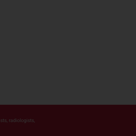
ts, radiologists,