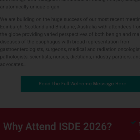
anatomically unique organ.
We are building on the huge success of our most recent meeti
Edinburgh, Scotland and Brisbane, Australia with attendees fr
the globe providing varied perspectives of both benign and ma
diseases of the esophagus with broad representation from
gastroenterologists, surgeons, medical and radiation oncologist
pathologists, scientists, nurses, dietitians, industry partners, an
advocates…
Read the Full Welcome Message Here
Why Attend ISDE 2026?