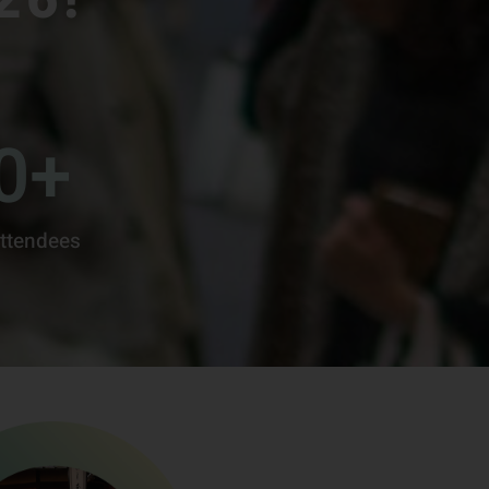
0
+
ttendees