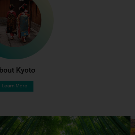
bout Kyoto
Learn More