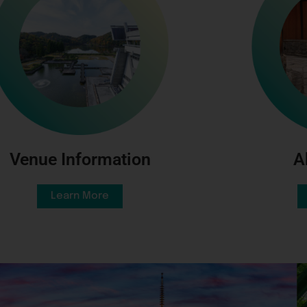
A
Venue Information
Learn More