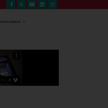
ccommodation