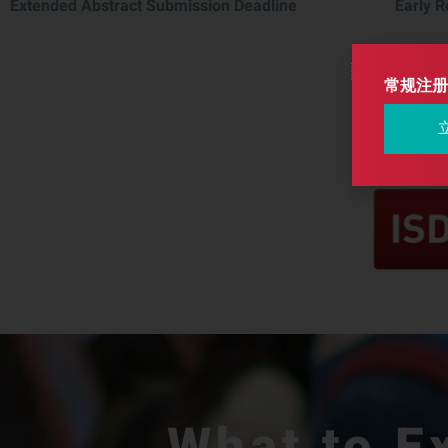
Extended Abstract Submission Deadline
Early R
常规注册
What to E