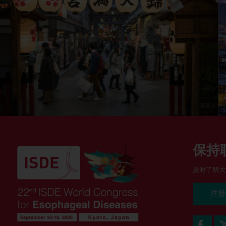
保持
及时了解大
注册