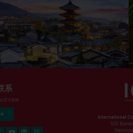
联系
会官方新闻
International C
555 Burrard
Vancouve