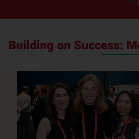
Building on Success: 