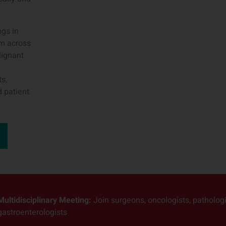
ngs in
om across
lignant
s,
d patient
Multidisciplinary Meeting:
Join surgeons, oncologists, pathologis
gastroenterologists