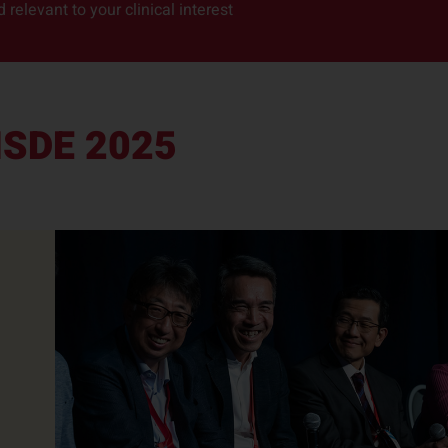
relevant to your clinical interest
ISDE 2025