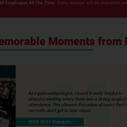
All Esophagus All The Time:
Every session will be important and 
Memorable Moments from 