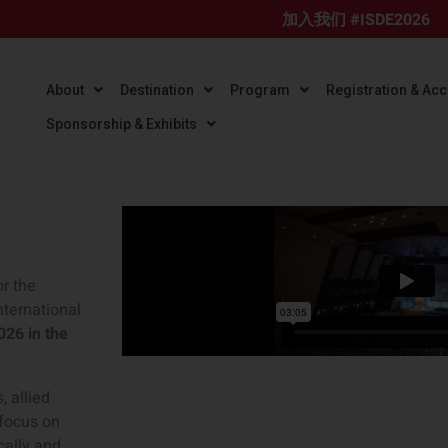
加入我们 #ISDE2026
About
Destination
Program
Registration & A
Sponsorship & Exhibits
or the
nternational
2026 in the
, allied
 focus on
cally and