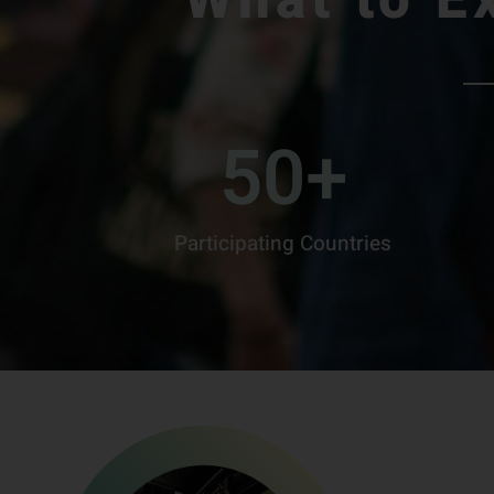
50
+
Participating Countries