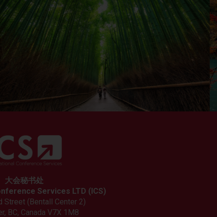
大会秘书处
onference Services LTD (ICS)
 Street (Bentall Center 2)
r, BC, Canada V7X 1M8