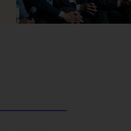
May 14, 26
May 14, 2026