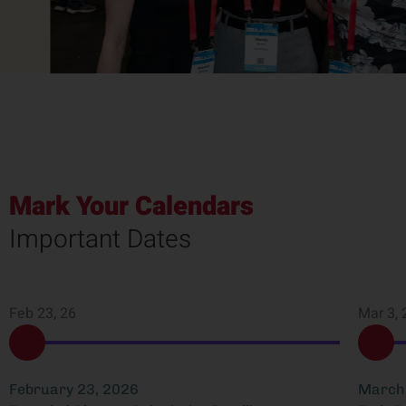
Mark Your Calendars
Important Dates
Feb 23, 26
Mar 3, 
February 23, 2026
March 