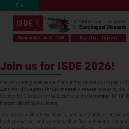
跳
首页
至
内
容
Join us for ISDE 2026!
It is with great pleasure and honour that I invite you to join us f
22
nd
World Congress for Esophageal Diseases
hosted by the I
Society for Diseases of the Esophagus on
September 16-18
, 
historic city of Kyoto, Japan.
The ISDE is a vibrant multidisciplinary community of physicians
health personnel, and scientists all unified in their interest and
both benign and malignant conditions affecting this physiologi