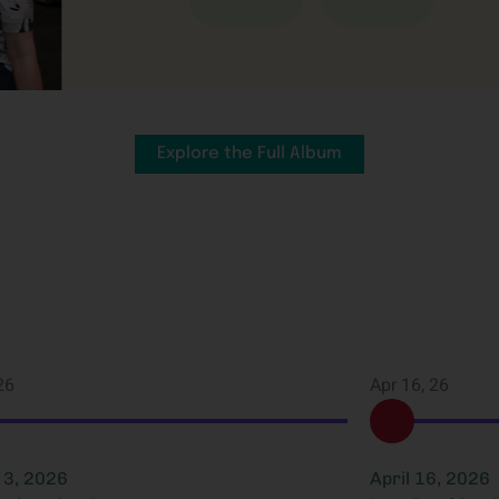
Explore the Full Album
26
Apr 16, 26
3, 2026
April 16, 2026