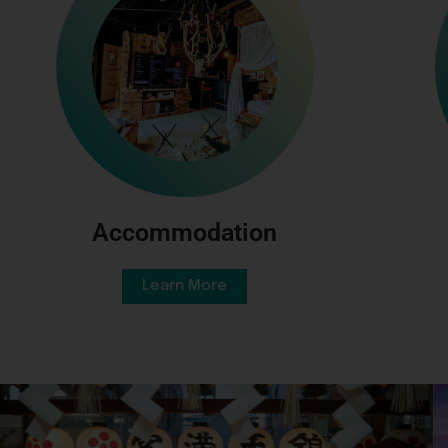
Accommodation
Learn More