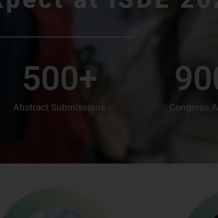
500
+
90
Abstract Submissions
Congress A