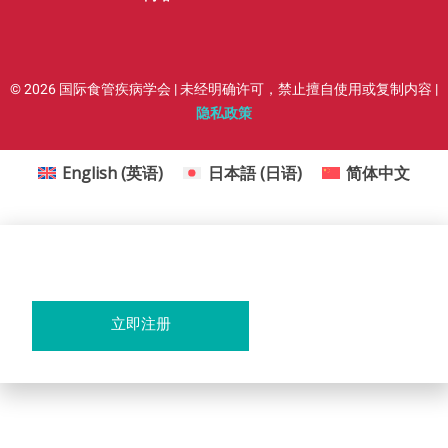
© 2026 国际食管疾病学会 | 未经明确许可，禁止擅自使用或复制内容 |
隐私政策
English
(
英语
)
日本語
(
日语
)
简体中文