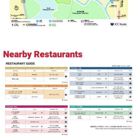
Nearby Restaurants