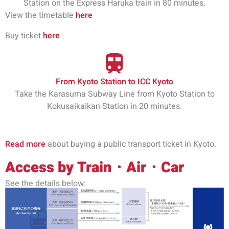
Station on the Express Haruka train in 80 minutes.
View the timetable
here
Buy ticket
here
From Kyoto Station to ICC Kyoto
Take the Karasuma Subway Line from Kyoto Station to
Kokusaikaikan Station in 20 minutes.
Read more
about buying a public transport ticket in Kyoto.
Access by Train・Air・Car
See the details below: