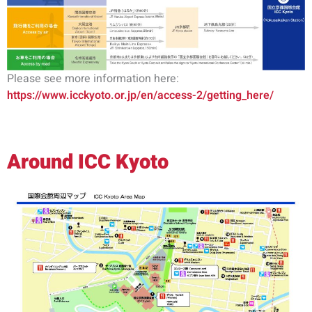
Please see more information here:
https://www.icckyoto.or.jp/en/access-2/getting_here/
Around ICC Kyoto
常规注册现已开放
立即注册