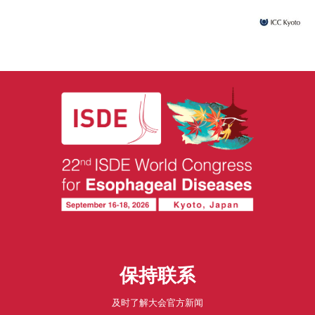
保持联系
及时了解大会官方新闻