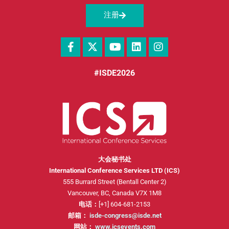
注册
#ISDE2026
大会秘书处
International Conference Services LTD (ICS)
555 Burrard Street (Bentall Center 2)
Vancouver, BC, Canada V7X 1M8
电话：
[+1] 604-681-2153
邮箱：
isde-congress@isde.net
网站：
www.icsevents.com