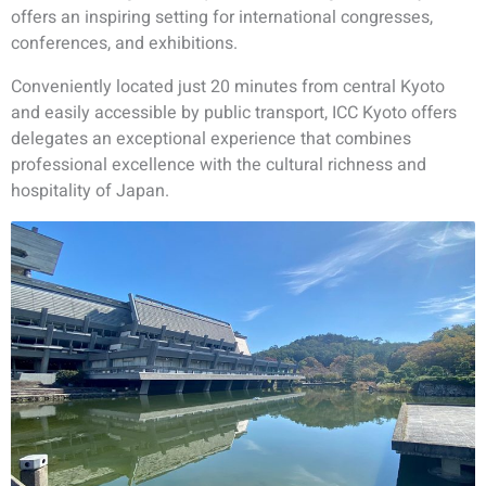
offers an inspiring setting for international congresses,
conferences, and exhibitions.
Conveniently located just 20 minutes from central Kyoto
and easily accessible by public transport, ICC Kyoto offers
delegates an exceptional experience that combines
professional excellence with the cultural richness and
hospitality of Japan.