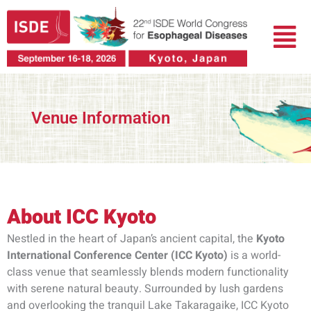
跳
菜
至
单
内
容
Venue Information
About ICC Kyoto​
Nestled in the heart of Japan’s ancient capital, the
Kyoto
International Conference Center (ICC Kyoto)
is a world-
class venue that seamlessly blends modern functionality
with serene natural beauty. Surrounded by lush gardens
and overlooking the tranquil Lake Takaragaike, ICC Kyoto