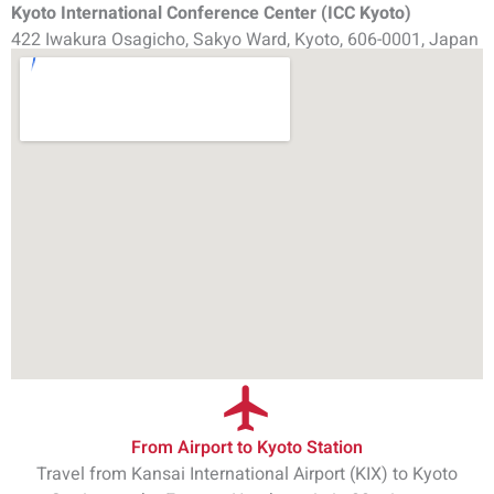
Kyoto International Conference Center (ICC Kyoto)
422 Iwakura Osagicho, Sakyo Ward, Kyoto, 606-0001, Japan
From Airport to Kyoto Station
Travel from Kansai International Airport (KIX) to Kyoto