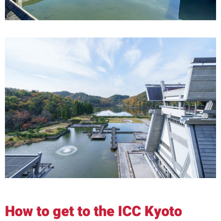
How to get to the ICC Kyoto