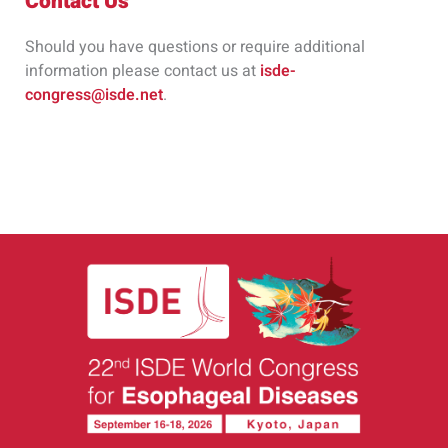
Contact Us
Should you have questions or require additional
information please contact us at
isde-
congress@isde.net
.