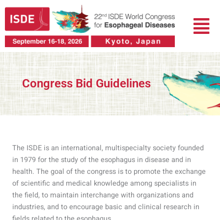
跳
菜
至
单
内
容
Congress Bid Guidelines
The ISDE is an international, multispecialty society founded
in 1979 for the study of the esophagus in disease and in
health. The goal of the congress is to promote the exchange
of scientific and medical knowledge among specialists in
the field, to maintain interchange with organizations and
industries, and to encourage basic and clinical research in
fields related to the esophagus.