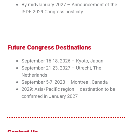
By mid-January 2027 – Announcement of the
ISDE 2029 Congress host city.
Future Congress Destinations​
September 16-18, 2026 – Kyoto, Japan
September 21-23, 2027 – Utrecht, The
Netherlands
September 5-7, 2028 – Montreal, Canada
2029: Asia/Pacific region – destination to be
confirmed in January 2027