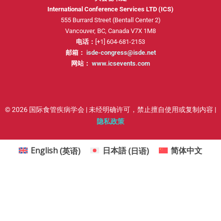
International Conference Services LTD (ICS)
555 Burrard Street (Bentall Center 2)
Vancouver, BC, Canada V7X 1M8
电话：
[+1] 604-681-2153
邮箱：
isde-congress@isde.net
网站：
www.icsevents.com
© 2026 国际食管疾病学会 | 未经明确许可，禁止擅自使用或复制内容 |
隐私政策
English
(
英语
)
日本語
(
日语
)
简体中文