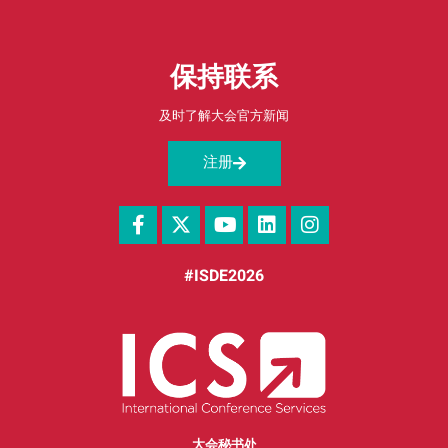
保持联系
及时了解大会官方新闻
注册
#ISDE2026
大会秘书处