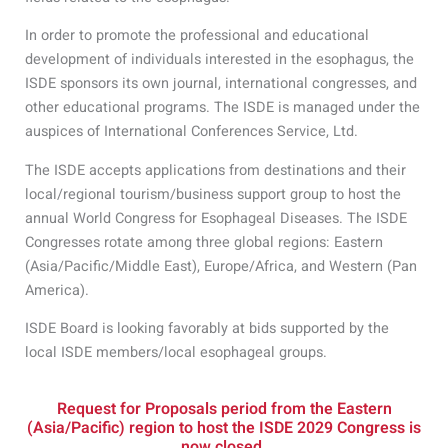
In order to promote the professional and educational
development of individuals interested in the esophagus, the
ISDE sponsors its own journal, international congresses, and
other educational programs. The ISDE is managed under the
auspices of International Conferences Service, Ltd.
The ISDE accepts applications from destinations and their
local/regional tourism/business support group to host the
annual World Congress for Esophageal Diseases. The ISDE
Congresses rotate among three global regions: Eastern
(Asia/Pacific/Middle East), Europe/Africa, and Western (Pan
America).
ISDE Board is looking favorably at bids supported by the
local ISDE members/local esophageal groups.
Request for Proposals period from the Eastern
(Asia/Pacific) region to host the ISDE 2029 Congress is
now closed.