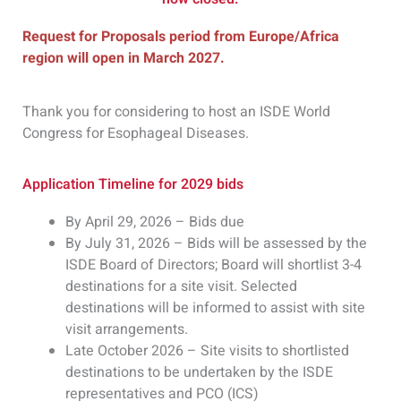
Request for Proposals period from Europe/Africa
region will open in March 2027.
Thank you for considering to host an ISDE World
Congress for Esophageal Diseases.
Application Timeline for 2029 bids
By April 29, 2026 – Bids due
By July 31, 2026 – Bids will be assessed by the
ISDE Board of Directors; Board will shortlist 3-4
destinations for a site visit. Selected
destinations will be informed to assist with site
visit arrangements.
Late October 2026 – Site visits to shortlisted
destinations to be undertaken by the ISDE
representatives and PCO (ICS)