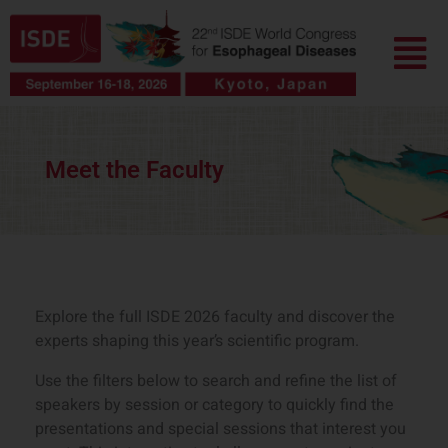
跳
菜
至
单
内
容
Meet the Faculty
Explore the full ISDE 2026 faculty and discover the
experts shaping this year’s scientific program.
Use the filters below to search and refine the list of
speakers by session or category to quickly find the
presentations and special sessions that interest you