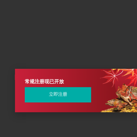
常规注册现已开放
立即注册