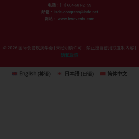
电话：
[+1] 604-681-2153
邮箱：
isde-congress@isde.net
网站：
www.icsevents.com
© 2026 国际食管疾病学会 | 未经明确许可，禁止擅自使用或复制内容 |
隐私政策
English
(
英语
)
日本語
(
日语
)
简体中文