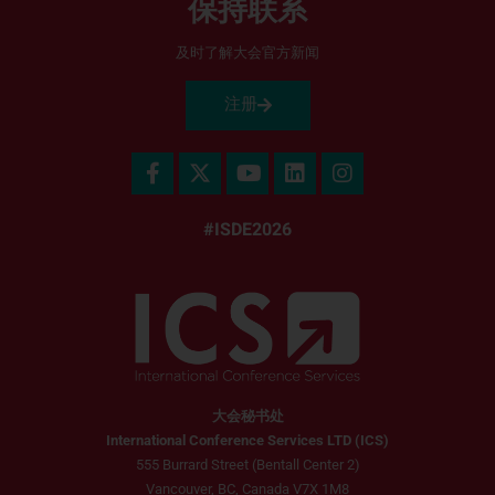
保持联系
及时了解大会官方新闻
注册
#ISDE2026
大会秘书处
International Conference Services LTD (ICS)
555 Burrard Street (Bentall Center 2)
Vancouver, BC, Canada V7X 1M8