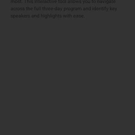
most. This interactive tool allows you to navigate
across the full three-day program and identify key
speakers and highlights with ease.