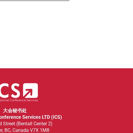
大会秘书处
Conference Services LTD (ICS)
 Street (Bentall Center 2)
r, BC, Canada V7X 1M8