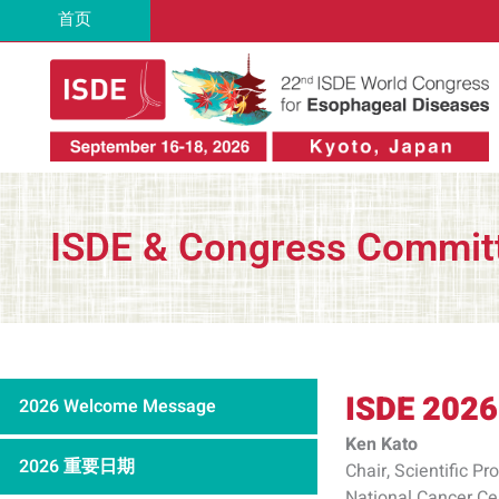
跳
首页
至
内
容
ISDE & Congress Commit
ISDE 2026
2026 Welcome Message
Ken Kato
2026 重要日期
Chair, Scientific 
National Cancer Ce