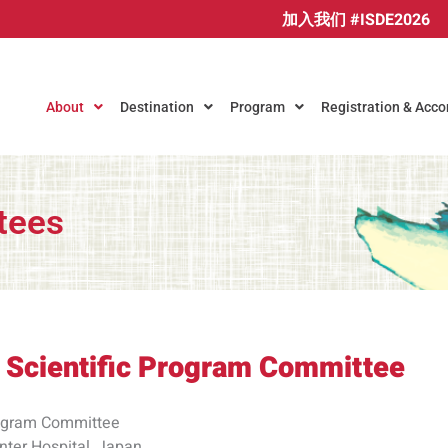
加入我们 #ISDE2026
About
Destination
Program
Registration & Ac
tees
 Scientific Program Committee​
Program Committee
nter Hospital, Japan