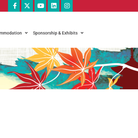
commodation
Sponsorship & Exhibits