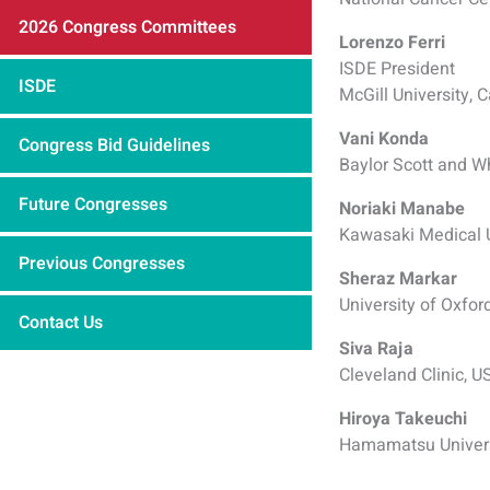
2026 Congress Committees
Lorenzo Ferri
ISDE President
ISDE
McGill University, 
Vani Konda
Congress Bid Guidelines
Baylor Scott and W
Future Congresses
Noriaki Manabe
Kawasaki Medical U
Previous Congresses
Sheraz Markar
University of Oxfor
Contact Us
Siva Raja
Cleveland Clinic, U
Hiroya Takeuchi
Hamamatsu Univers