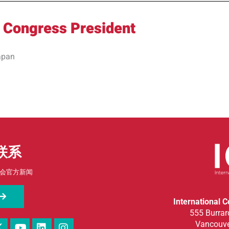
 Congress President
apan
联系
会官方新闻
International 
555 Burrard
Vancouve