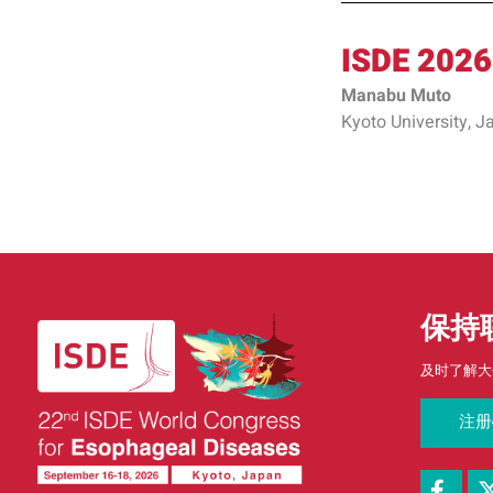
ISDE 2026
Manabu Muto
Kyoto University, J
保持
及时了解大
注册