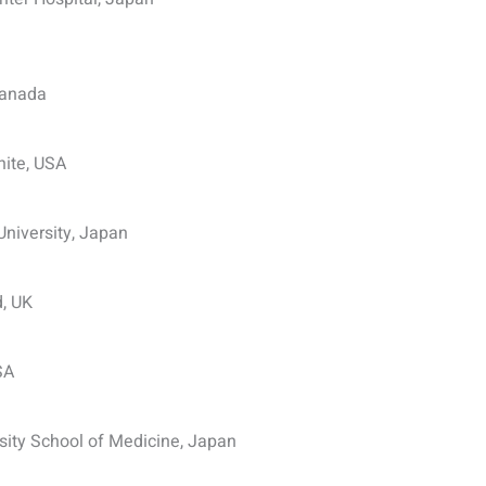
Canada
hite, USA
niversity, Japan
d, UK
SA
ity School of Medicine, Japan