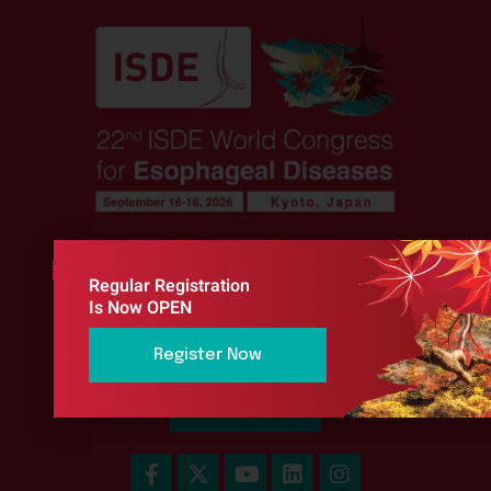
Regular Registration
Stay Connected
Is Now OPEN
Keep up to date with Official Congress News
Register Now
Sign Up