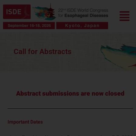
Skip
Menu
to
content
Call for Abstracts
Abstract submissions are now closed
Important Dates