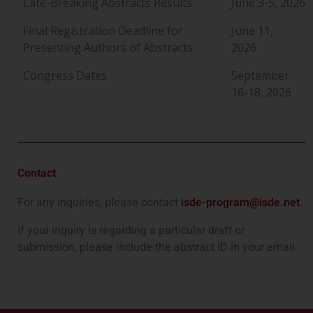
Late-Breaking Abstracts Results
June 3-5, 2026
Final Registration Deadline for
June 11,
Presenting Authors of Abstracts
2026
Congress Dates
September
16-18, 2026
Contact
For any inquiries, please contact
isde-program@isde.net
.
If your inquiry is regarding a particular draft or
submission, please include the abstract ID in your email.