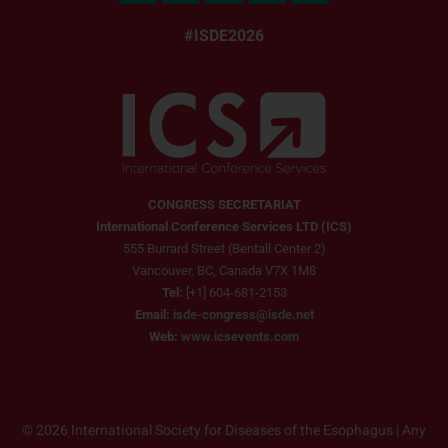
#ISDE2026
CONGRESS SECRETARIAT
International Conference Services LTD (ICS)
555 Burrard Street (Bentall Center 2)
Vancouver, BC, Canada V7X 1M8
Tel:
[+1] 604-681-2153
Email:
isde-congress@isde.net
Web:
www.icsevents.com
© 2026 International Society for Diseases of the Esophagus | Any