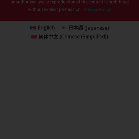
unauthorized use or reproduction of the content is prohibited
without explicit permission |
Privacy Policy
English
日本語
(
Japanese
)
简体中文
(
Chinese (Simplified)
)