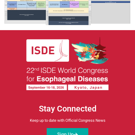
Stay Connected
Keep up to date with Official Congress News
Sign Up