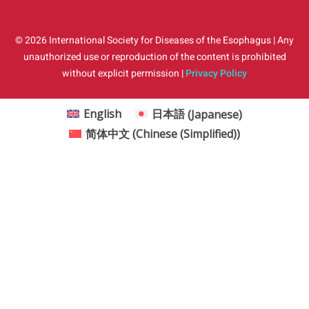
© 2026 International Society for Diseases of the Esophagus | Any
unauthorized use or reproduction of the content is prohibited
without explicit permission |
Privacy Policy
English
日本語
(
Japanese
)
简体中文
(
Chinese (Simplified)
)