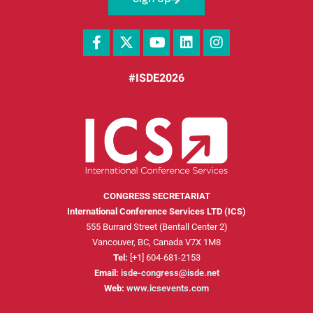
#ISDE2026
CONGRESS SECRETARIAT
International Conference Services LTD (ICS)
555 Burrard Street (Bentall Center 2)
Vancouver, BC, Canada V7X 1M8
Tel:
[+1] 604-681-2153
Email:
isde-congress@isde.net
Web:
www.icsevents.com