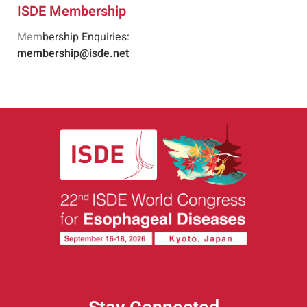
ISDE Membership
Mem
bership Enquiries:
membership@isde.net