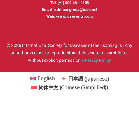
Tel:
[+1] 604-681-2153
Email:
isde-congress@isde.net
Web:
www.icsevents.com
© 2026 International Society for Diseases of the Esophagus | Any
unauthorized use or reproduction of the content is prohibited
without explicit permission |
Privacy Policy
English
日本語
(
Japanese
)
简体中文
(
Chinese (Simplified)
)