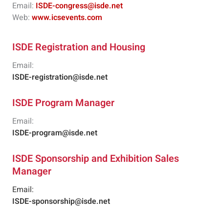
Email:
ISDE-congress@isde.net
Web:
www.icsevents.com
ISDE Registration and Housing
Email:
ISDE-registration@isde.net
ISDE Program Manager
Email:
ISDE-program@isde.net
ISDE Sponsorship and Exhibition Sales
Manager
Email:
ISDE-sponsorship@isde.net