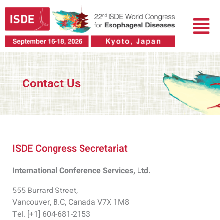
Skip
Menu
to
content
Contact Us
ISDE Congress Secretariat
International Conference Services, Ltd.
555 Burrard Street,
Vancouver, B.C, Canada V7X 1M8
Tel. [+1] 604-681-2153