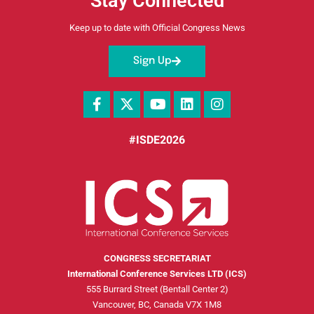
Stay Connected
Keep up to date with Official Congress News
Sign Up
#ISDE2026
CONGRESS SECRETARIAT
International Conference Services LTD (ICS)
555 Burrard Street (Bentall Center 2)
Vancouver, BC, Canada V7X 1M8