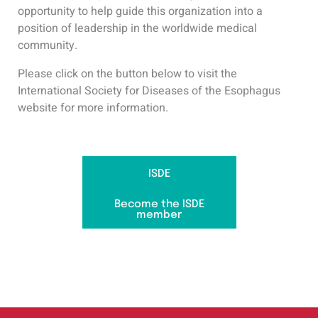
opportunity to help guide this organization into a
position of leadership in the worldwide medical
community.
Please click on the button below to visit the
International Society for Diseases of the Esophagus
website for more information.
ISDE
Become the ISDE
member