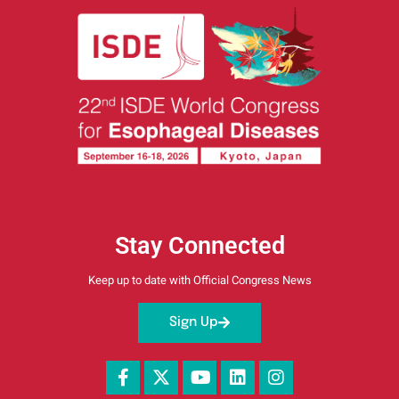
Stay Connected
Keep up to date with Official Congress News
Sign Up