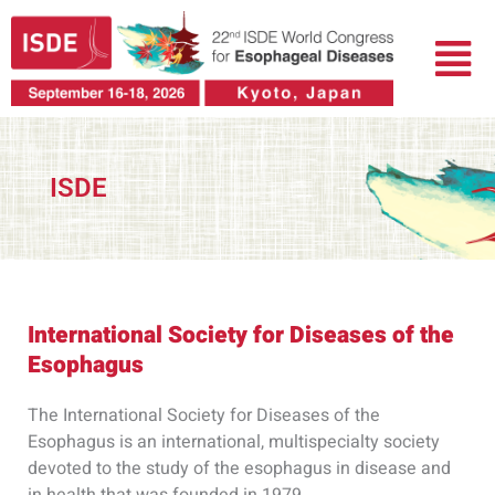
Skip
Menu
to
content
ISDE
International Society for Diseases of the
Esophagus
The International Society for Diseases of the
Esophagus is an international, multispecialty society
devoted to the study of the esophagus in disease and
in health that was founded in 1979.