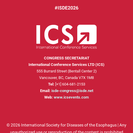
#ISDE2026
CONGRESS SECRETARIAT
International Conference Services LTD (ICS)
555 Burrard Street (Bentall Center 2)
Vancouver, BC, Canada V7X 1M8
Tel:
[+1] 604-681-2153
Email:
isde-congress@isde.net
Web:
www.icsevents.com
© 2026 International Society for Diseases of the Esophagus | Any
unauthorized use or reproduction of the content is prohibited