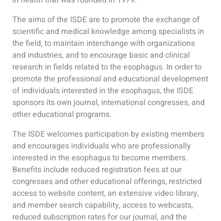
The aims of the ISDE are to promote the exchange of
scientific and medical knowledge among specialists in
the field, to maintain interchange with organizations
and industries, and to encourage basic and clinical
research in fields related to the esophagus. In order to
promote the professional and educational development
of individuals interested in the esophagus, the ISDE
sponsors its own journal, international congresses, and
other educational programs.
The ISDE welcomes participation by existing members
and encourages individuals who are professionally
interested in the esophagus to become members.
Benefits include reduced registration fees at our
congresses and other educational offerings, restricted
access to website content, an extensive video library,
and member search capability, access to webcasts,
reduced subscription rates for our journal, and the