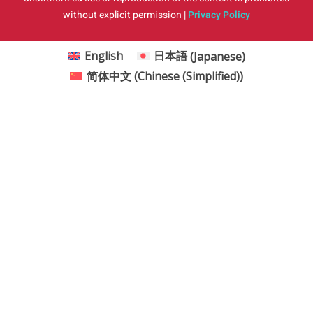
without explicit permission |
Privacy Policy
English
日本語
(
Japanese
)
简体中文
(
Chinese (Simplified)
)