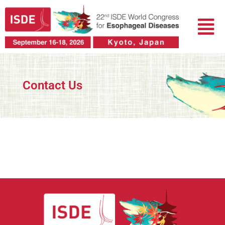
Skip
Menu
to
content
Contact Us