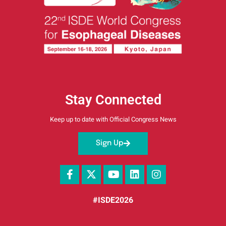
Stay Connected
Keep up to date with Official Congress News
Sign Up
#ISDE2026