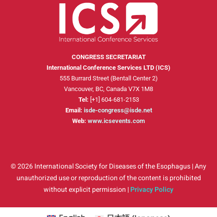
CONGRESS SECRETARIAT
International Conference Services LTD (ICS)
555 Burrard Street (Bentall Center 2)
Vancouver, BC, Canada V7X 1M8
Tel:
[+1] 604-681-2153
Email:
isde-congress@isde.net
Web:
www.icsevents.com
© 2026 International Society for Diseases of the Esophagus | Any
unauthorized use or reproduction of the content is prohibited
without explicit permission |
Privacy Policy