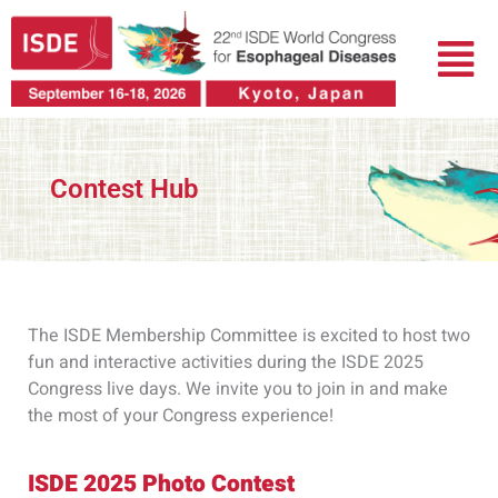
Skip
Menu
to
content
Contest Hub
The ISDE Membership Committee is excited to host two
fun and interactive activities during the ISDE 2025
Congress live days. We invite you to join in and make
the most of your Congress experience!
ISDE 2025 Photo Contest