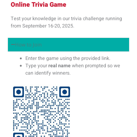
Online Trivia Game
Test your knowledge in our trivia challenge running
from September 16-20, 2025.
How to Join
Enter the game using the provided link.
Type your
real name
when prompted so we
can identify winners.