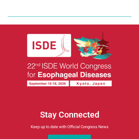
Stay Connected
Keep up to date with Official Congress News