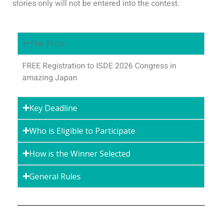
stories only will not be entered into the contest.
The Prize
FREE Registration to ISDE 2026 Congress in
amazing Japan
Key Deadline
Who is Eligible to Participate
How is the Winner Selected
General Rules