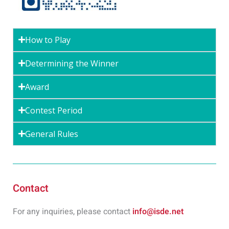
How to Play
Determining the Winner
Award
Contest Period
General Rules
Contact
For any inquiries, please contact
info@isde.net