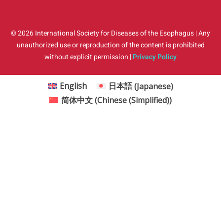
© 2026 International Society for Diseases of the Esophagus | Any
unauthorized use or reproduction of the content is prohibited
without explicit permission |
Privacy Policy
English
日本語
(
Japanese
)
简体中文
(
Chinese (Simplified)
)