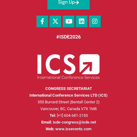
Sign Up
#ISDE2026
CONGRESS SECRETARIAT
International Conference Services LTD (ICS)
555 Burrard Street (Bentall Center 2)
Vancouver, BC, Canada V7X 1M8
Tel:
[+1] 604-681-2153
Email:
isde-congress@isde.net
Web:
www.icsevents.com