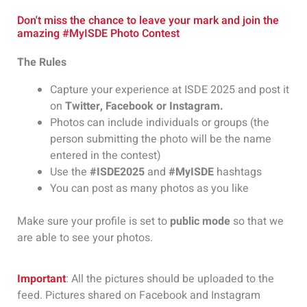
Don't miss the chance to leave your mark and join the
amazing #MyISDE Photo Contest
The Rules
Capture your experience at ISDE 2025 and post it
on
Twitter, Facebook or Instagram.
Photos can include individuals or groups (the
person submitting the photo will be the name
entered in the contest)
Use the
#ISDE2025
and
#MyISDE
hashtags
You can post as many photos as you like
Make sure your profile is set to
public mode
so that we
are able to see your photos.
Important
: All the pictures should be uploaded to the
feed. Pictures shared on Facebook and Instagram