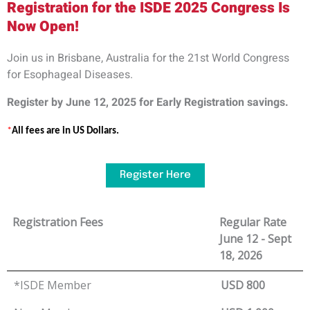
Registration for the ISDE 2025 Congress Is
Now Open!
Join us in
Brisbane, Australia
for the
21st World Congress
for Esophageal
Diseases.
Register by
June 12,
2025
for
E
arly
R
egistration savings.
*
All fees are in
US
Dollars.
Register Here
Registration Fees
Regular Rate
June 12 - Sept
18, 2026
*ISDE Member
USD 800