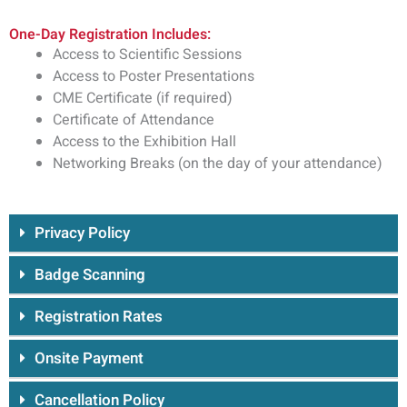
One-Day Registration Includes:
Access to Scientific Sessions
Access to Poster Presentations
CME Certificate (if required)
Certificate of Attendance
Access to the Exhibition Hall
Networking Breaks (on the day of your attendance)
Privacy Policy
Badge Scanning
Registration Rates
Onsite Payment
Cancellation Policy