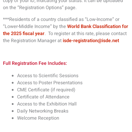
copy of your ID, indicating your status. It can be uploaded
on the “Registration Options” page.
***Residents of a country classified as “Low-Income” or
“Lower-Middle Income” by the
World Bank Classification for
the 2025 fiscal year
. To register at this rate, please contact
the Registration Manager at
isde-registration@isde.net
Full Registration Fee Includes:
Access to Scientific Sessions
Access to Poster Presentations
CME Certificate (if required)
Certificate of Attendance
Access to the Exhibition Hall
Daily Networking Breaks
Welcome Reception