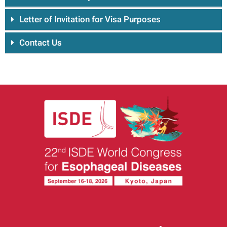
Letter of Invitation for Visa Purposes
Contact Us