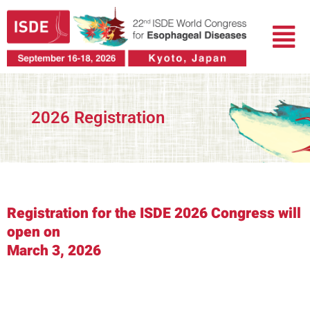
Skip
Menu
to
content
2026 Registration
Registration for the ISDE 2026 Congress will
open on
March 3, 2026