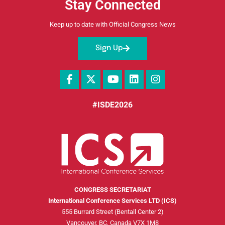
Stay Connected
Keep up to date with Official Congress News
Sign Up
#ISDE2026
CONGRESS SECRETARIAT
International Conference Services LTD (ICS)
555 Burrard Street (Bentall Center 2)
Vancouver, BC, Canada V7X 1M8