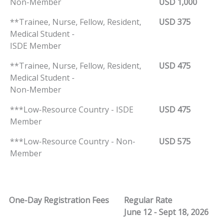
Non-Member
USD 1,000
**Trainee, Nurse, Fellow, Resident,
USD 375
Medical Student -
ISDE Member
**Trainee, Nurse, Fellow, Resident,
USD 475
Medical Student -
Non-Member
***Low-Resource Country - ISDE
USD 475
Member
***Low-Resource Country - Non-
USD 575
Member
One-Day Registration Fees
Regular Rate
June 12 - Sept 18, 2026