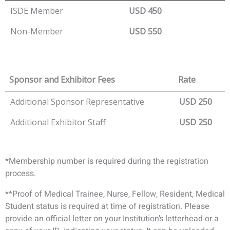
ISDE Member
USD 450
Non-Member
USD 550
Sponsor and Exhibitor Fees
Rate
Additional Sponsor Representative
USD 250
Additional Exhibitor Staff
USD 250
*Membership number is required during the registration
process.
**Proof of Medical Trainee, Nurse, Fellow, Resident, Medical
Student status is required at time of registration. Please
provide an official letter on your Institution’s letterhead or a