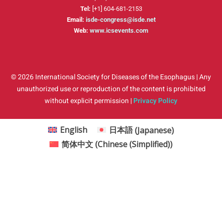
Tel:
[+1] 604-681-2153
Email:
isde-congress@isde.net
Web:
www.icsevents.com
© 2026 International Society for Diseases of the Esophagus | Any
unauthorized use or reproduction of the content is prohibited
without explicit permission |
Privacy Policy
English
日本語
(
Japanese
)
简体中文
(
Chinese (Simplified)
)