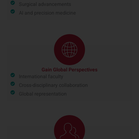
Surgical advancements
AI and precision medicine
Gain Global Perspectives
International faculty
Cross-disciplinary collaboration
Global representation