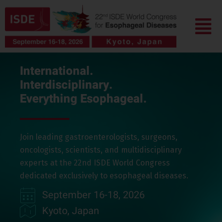
Skip
Menu
to
content
International.
Interdisciplinary.
Everything Esophageal.
Join leading gastroenterologists, surgeons,
oncologists, scientists, and multidisciplinary
experts at the 22nd ISDE World Congress
dedicated exclusively to esophageal diseases.
September 16-18, 2026
Kyoto, Japan