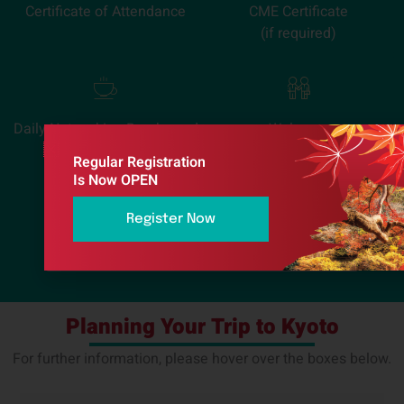
Certificate of Attendance
CME Certificate
(if required)
Daily Networking Breaks and
Welcome
Lunches
Reception
Regular Registration
Is Now OPEN
请输入您的电子邮件地址进行注册：
Register Now
Planning Your Trip to Kyoto
For further information, please hover over the boxes below.