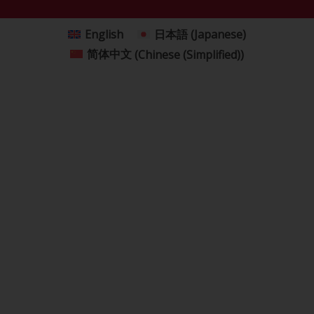
English
日本語
(
Japanese
)
简体中文
(
Chinese (Simplified)
)