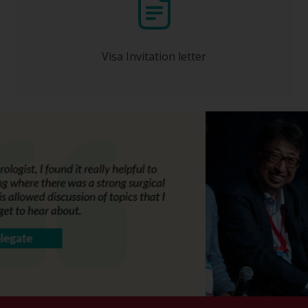
Will be issued to you ONLY after your
registration has been completed and full
payment received by the Congress
Organizer.
Visa Invitation letter