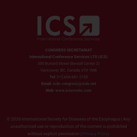
CONGRESS SECRETARIAT
International Conference Services LTD (ICS)
555 Burrard Street (Bentall Center 2)
Vancouver, BC, Canada V7X 1M8
Tel:
[+1] 604-681-2153
Email:
isde-congress@isde.net
Web:
www.icsevents.com
© 2026 International Society for Diseases of the Esophagus | Any
unauthorized use or reproduction of the content is prohibited
without explicit permission |
Privacy Policy