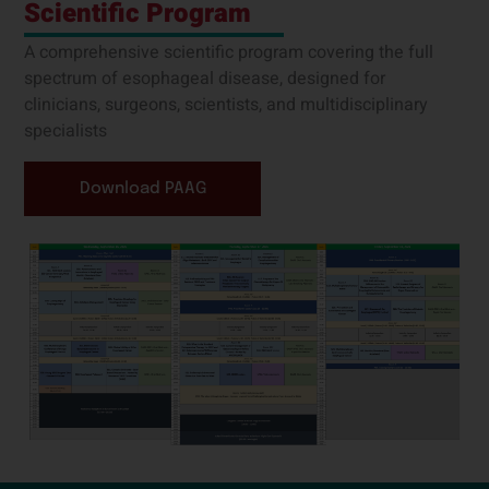
Scientific Program
A comprehensive scientific program covering the full
spectrum of esophageal disease, designed for
clinicians, surgeons, scientists, and multidisciplinary
specialists
Download PAAG