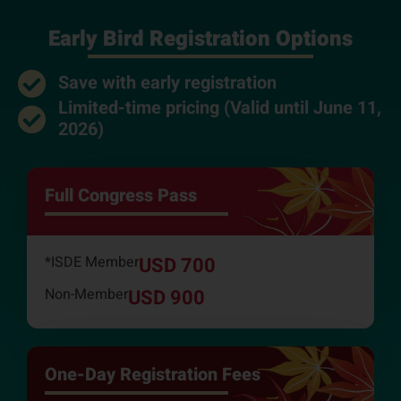
Early Bird Registration Options
Save with early registration
Limited-time pricing (Valid until June 11,
2026)
Full Congress Pass
*ISDE Member
USD 700
Non-Member
USD 900
One-Day Registration Fees