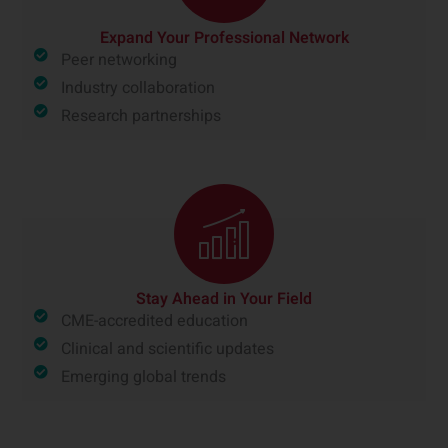
Expand Your Professional Network
Peer networking
Industry collaboration
Research partnerships
Stay Ahead in Your Field
CME-accredited education
Clinical and scientific updates
Emerging global trends