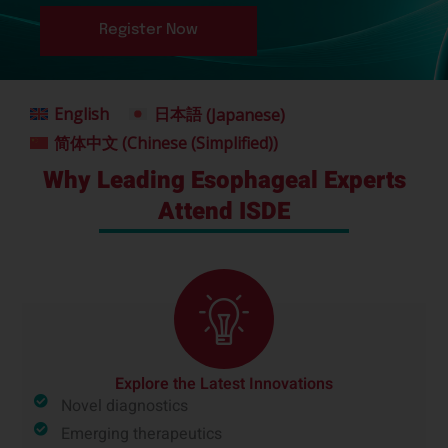
Register Now
English
日本語
(
Japanese
)
简体中文
(
Chinese (Simplified)
)
Why Leading Esophageal Experts
Attend ISDE
Explore the Latest Innovations
Novel diagnostics
Emerging therapeutics