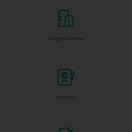
Kyoto International Conference Center (ICC
Kyoto)
Congress Venue
one month or earlier before
Apply at least
your travel date.
Visa Info