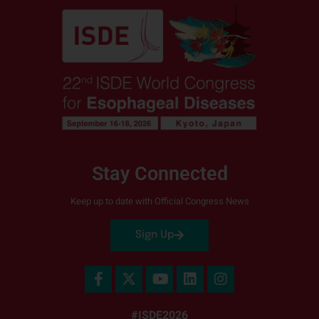
Stay Connected
Keep up to date with Official Congress News
Sign Up
#ISDE2026