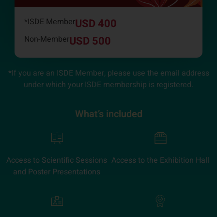
*ISDE Member
USD 400
Non-Member
USD 500
*If you are an ISDE Member, please use the email address
under which your ISDE membership is registered.
What’s included
Access to Scientific Sessions
Access to the Exhibition Hall
and Poster Presentations