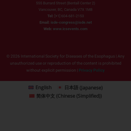
555 Burrard Street (Bentall Center 2)
Vancouver, BC, Canada V7X 1M8
Tel:
[+1] 604-681-2153
Email:
isde-congress@isde.net
Web:
www.icsevents.com
© 2026 International Society for Diseases of the Esophagus | Any
unauthorized use or reproduction of the content is prohibited
without explicit permission |
Privacy Policy
English
日本語
(
Japanese
)
简体中文
(
Chinese (Simplified)
)