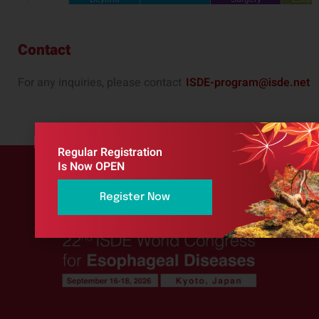
Contact
For any inquiries, please contact
ISDE-program@isde.net
Regular Registration
Is Now OPEN
Register Now