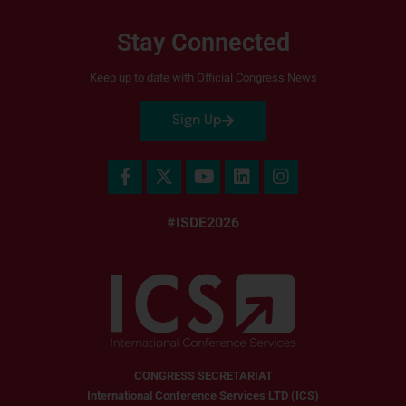
Stay Connected
Keep up to date with Official Congress News
Sign Up
#ISDE2026
CONGRESS SECRETARIAT
International Conference Services LTD (ICS)