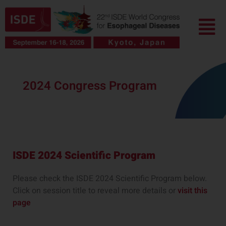
Skip
Menu
to
content
2024 Congress Program
ISDE 2024 Scientific Program
Please check the ISDE 2024 Scientific Program below.
Click on session title to reveal more details or
visit this
page