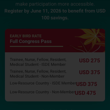
make participation more accessible.
Register by June 11, 2026 to benefit from USD
100 savings.
EARLY BIRD RATE
Full Congress Pass
Trainee, Nurse, Fellow, Resident,
USD 275
Medical Student - ISDE Member
Trainee, Nurse, Fellow, Resident,
USD 375
Medical Student - Non-Member
Low-Resource Country - ISDE Member
USD 375
Low-Resource Country - Non-Member
USD 475