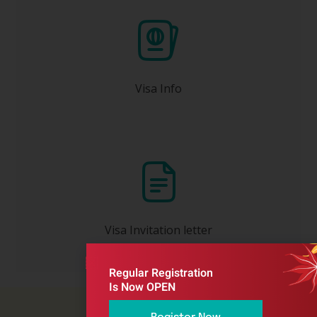
one month or earlier before
Apply at least
your travel date.
Visa Info
Will be issued to you ONLY after your
registration has been completed and full
payment received by the Congress
Organizer.
Visa Invitation letter
Regular Registration
Is Now OPEN