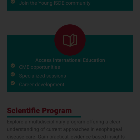
Join the Young ISDE community
Access International Education
CME opportunities
Specialized sessions
Career development
Scientific Program
Explore a multidisciplinary program offering a clear
understanding of current approaches in esophageal
disease care. Gain practical, evidence-based insights