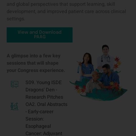
and global perspectives that support learning, skill
development, and improved patient care across clinical
settings.
View and Download
PAAG
A glimpse into a few key
sessions that will shape
your Congress experience.
S09. Young ISDE
Dragons' Den -
Research Pitches
OA2. Oral Abstracts
- Early-career
Session:
Esophageal
Cancer: Adjuvant