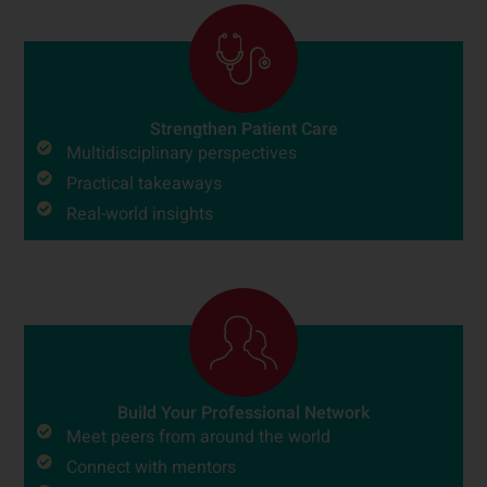
Strengthen Patient Care
Multidisciplinary perspectives
Practical takeaways
Real-world insights
Build Your Professional Network
Meet peers from around the world
Connect with mentors