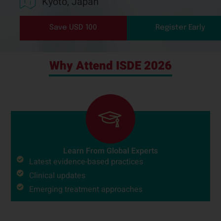
Kyoto, Japan
Save USD 100
Register Early
Why Attend ISDE 2026
Learn From Global Experts
Latest evidence-based practices
Clinical updates
Emerging treatment approaches