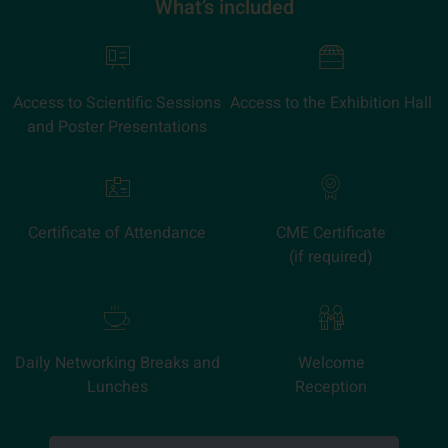
What’s included
Access to Scientific Sessions
Access to the Exhibition Hall
and Poster Presentations
Certificate of Attendance
CME Certificate
(if required)
Daily Networking Breaks and
Welcome
Lunches
Reception