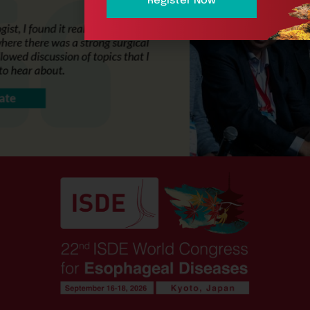
Register Now