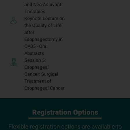
and Neo-Adjuvant
Therapies
Keynote Lecture on
the Quality of Life
after
Esophagectomy in
OA05 - Oral
Abstracts
Session 5:
Esophageal
Cancer: Surgical
Treatment of
Esophageal Cancer
Registration Options
Flexible registration options are available to