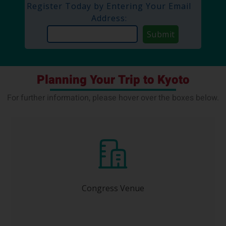
Register Today by Entering Your Email
Address:
Planning Your Trip to Kyoto
For further information, please hover over the boxes below.
Kyoto International Conference Center (ICC
Kyoto)
Congress Venue