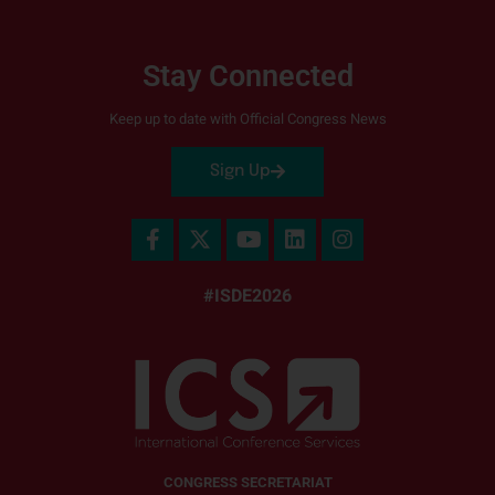
Stay Connected
Keep up to date with Official Congress News
Sign Up
#ISDE2026
CONGRESS SECRETARIAT