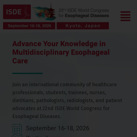
Skip
Menu
to
content
Advance Your Knowledge in
Multidisciplinary Esophageal
Care
Join an international community of healthcare
professionals, students, trainees, nurses,
dietitians, pathologists, radiologists, and patient
advocates
at
22nd ISDE World Congress for
Esophageal
Diseases
.
September 16-18, 2026