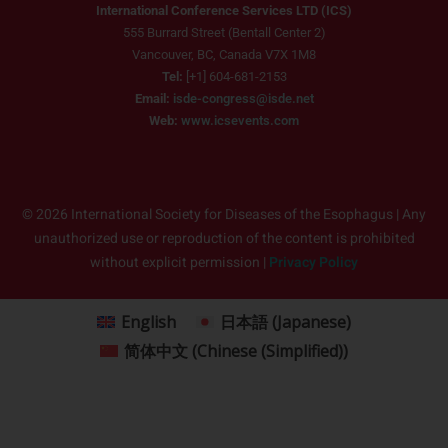
International Conference Services LTD (ICS)
555 Burrard Street (Bentall Center 2)
Vancouver, BC, Canada V7X 1M8
Tel:
[+1] 604-681-2153
Email:
isde-congress@isde.net
Web:
www.icsevents.com
© 2026 International Society for Diseases of the Esophagus | Any
unauthorized use or reproduction of the content is prohibited
without explicit permission |
Privacy Policy
English
日本語
(
Japanese
)
简体中文
(
Chinese (Simplified)
)